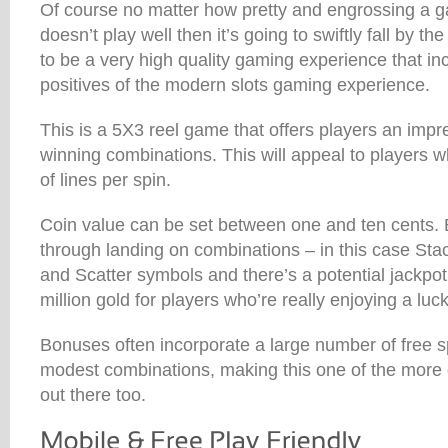
Of course no matter how pretty and engrossing a ga
doesn’t play well then it’s going to swiftly fall by t
to be a very high quality gaming experience that inc
positives of the modern slots gaming experience.
This is a 5X3 reel game that offers players an impr
winning combinations. This will appeal to players wh
of lines per spin.
Coin value can be set between one and ten cents.
through landing on combinations – in this case Sta
and Scatter symbols and there’s a potential jackpot
million gold for players who’re really enjoying a luc
Bonuses often incorporate a large number of free s
modest combinations, making this one of the more
out there too.