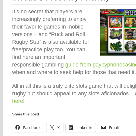
It’s no secret that players are
increasingly preferring to enjoy
their favorite games in mobile
versions – and “Ruck and Roll
Rugby Star” is also available for
free/practice play too. You can
find here an important
responsible gambling
guide from paybyphonecasin
when and where to seek help for those that need it.
All in all this is a truly elite slots game that will deli
rugby but should appeal to any slots aficionados – c
here
!
Facebook
X
LinkedIn
Email