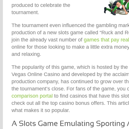
produced to celebrate the
tournament.
The tournament even influenced the gambling mark
production of a new slots game called “Ruck and R
join the already vast number of
games that pay rea
online for those looking to make a little extra mone
and relaxing.
The popularity of this game, which is hosted by th
Vegas Online Casino and developed by the accla
production company, has continued to grow over the
the tournament’s close. For fans of the game, you 
comparison portal
to find casinos that have this slo
check out all the top casino bonus offers. This articl
what makes it so popular.