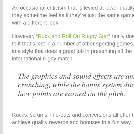
An occasional criticism that is levied at lower qualit
they sometime feel as if they’re just the same gam
with a different look.
However, “
Ruck and Roll On Rugby Star
” really do
to it that’s lost in a number of other sporting game
in a style that does a great job in presenting all the 
international rugby match.
The graphics and sound effects are a
crunching, while the bonus system dire
how points are earned on the pitch.
Rucks, scrums, line-outs and conversions all offer 
achieve quality rewards and bonuses in a fun way.