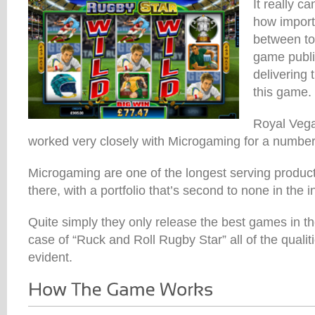
It really c
how import
between to
game publi
delivering 
this game.
Royal Vega
worked very closely with Microgaming for a number
Microgaming are one of the longest serving produc
there, with a portfolio that’s second to none in the i
Quite simply they only release the best games in th
case of “Ruck and Roll Rugby Star” all of the quali
evident.