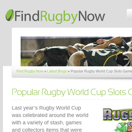
Find Rugby Now
»
Latest Blogs
»
Popular Rugby World Cup Slots Gam
Last year’s Rugby World Cup
was celebrated around the world
with a variety of stash, games
and collectors items that were