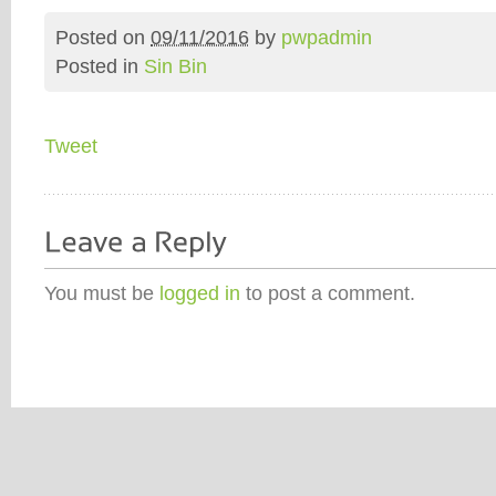
Posted on
09/11/2016
by
pwpadmin
Posted in
Sin Bin
Tweet
You must be
logged in
to post a comment.