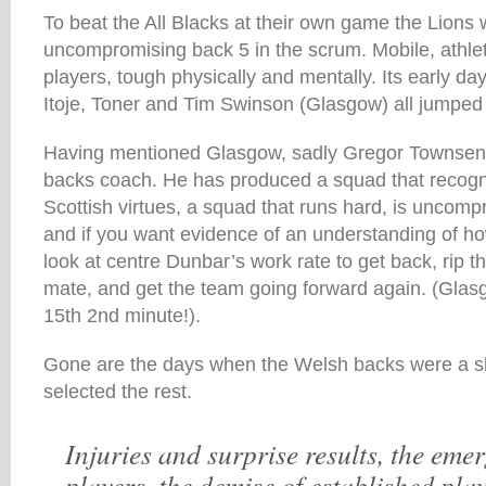
To beat the All Blacks at their own game the Lions 
uncompromising back 5 in the scrum. Mobile, athlet
players, tough physically and mentally. Its early d
Itoje, Toner and Tim Swinson (Glasgow) all jumped o
Having mentioned Glasgow, sadly Gregor Townsend 
backs coach. He has produced a squad that recogni
Scottish virtues, a squad that runs hard, is uncompr
and if you want evidence of an understanding of ho
look at centre Dunbar’s work rate to get back, rip th
mate, and get the team going forward again. (Gla
15th 2nd minute!).
Gone are the days when the Welsh backs were a 
selected the rest.
Injuries and surprise results, the eme
players, the demise of established play