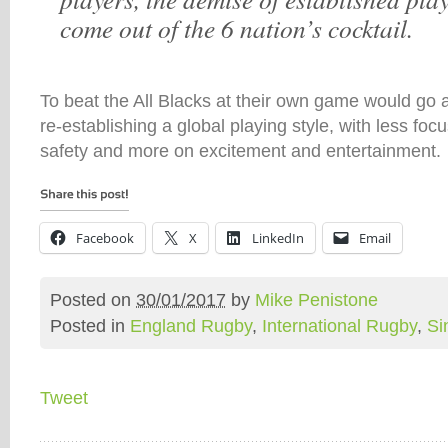
come out of the 6 nation’s cocktail.
To beat the All Blacks at their own game would go 
re-establishing a global playing style, with less foc
safety and more on excitement and entertainment.
Facebook
X
LinkedIn
Email
Posted on
30/01/2017
by
Mike Penistone
Posted in
England Rugby
,
International Rugby
,
Si
Tweet