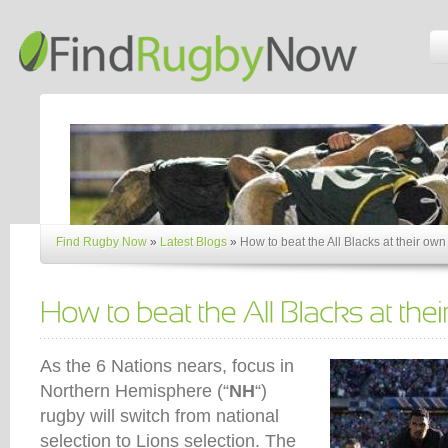
Find Rugby Now
»
Latest Blogs
»
How to beat the All Blacks at their ow
As the 6 Nations nears, focus in
Northern Hemisphere (“
NH
“)
rugby will switch from national
selection to Lions selection. The