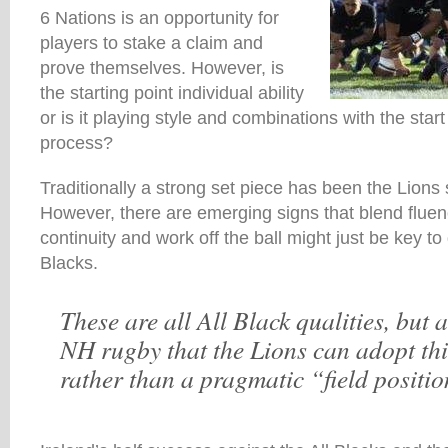
6 Nations is an opportunity for
players to stake a claim and
prove themselves. However, is
the starting point individual ability
or is it playing style and combinations with the start
process?
Traditionally a strong set piece has been the Lions s
However, there are emerging signs that blend fluen
continuity and work off the ball might just be key to 
Blacks.
These are all All Black qualities, but a
NH rugby that the Lions can adopt th
rather than a pragmatic “field positio