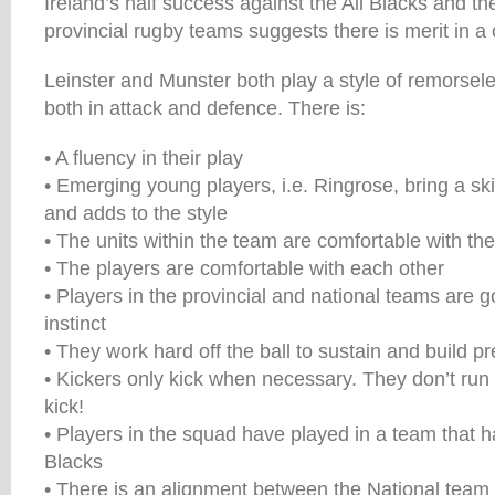
Ireland’s half success against the All Blacks and the
provincial rugby teams suggests there is merit in 
Leinster and Munster both play a style of remorsel
both in attack and defence. There is:
• A fluency in their play
• Emerging young players, i.e. Ringrose, bring a ski
and adds to the style
• The units within the team are comfortable with the
• The players are comfortable with each other
• Players in the provincial and national teams are 
instinct
• They work hard off the ball to sustain and build p
• Kickers only kick when necessary. They don’t run
kick!
• Players in the squad have played in a team that h
Blacks
• There is an alignment between the National team 