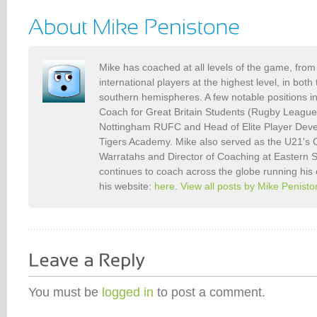
Mike has coached at all levels of the game, from 
international players at the highest level, in bot
southern hemispheres. A few notable positions i
Coach for Great Britain Students (Rugby Leagu
Nottingham RUFC and Head of Elite Player Deve
Tigers Academy. Mike also served as the U21's
Warratahs and Director of Coaching at Eastern
continues to coach across the globe running his
his website:
here
.
View all posts by Mike Penist
You must be
logged in
to post a comment.