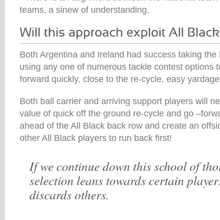
teams, a sinew of understanding.
Both Argentina and Ireland had success taking the b
using any one of numerous tackle contest options t
forward quickly, close to the re-cycle, easy yardag
Both ball carrier and arriving support players will n
value of quick off the ground re-cycle and go –forwa
ahead of the All Black back row and create an offsid
other All Black players to run back first!
If we continue down this school of th
selection leans towards certain player
discards others.