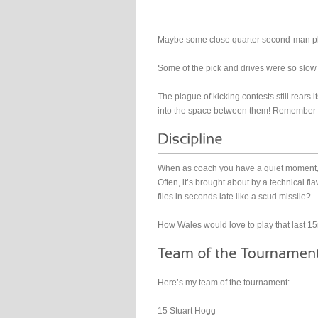
Maybe some close quarter second-man plays
Some of the pick and drives were so slow i
The plague of kicking contests still rears i
into the space between them! Remember yo
When as coach you have a quiet moment, s
Often, it’s brought about by a technical f
flies in seconds late like a scud missile?
How Wales would love to play that last 15
Here’s my team of the tournament:
15 Stuart Hogg