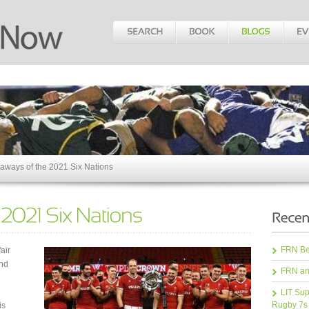
aways of the 2021 Six Nations
FRN Bea
air
and
FRN an
LIT Sup
Rugby 7s
is