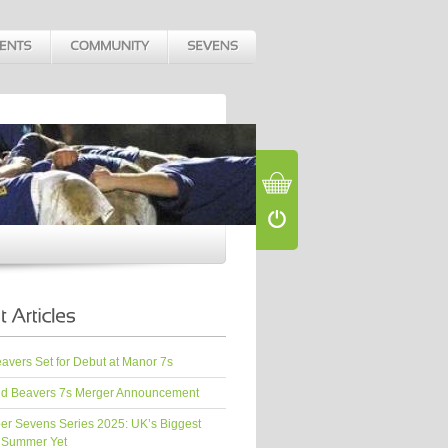
vers Set for Debut at Manor 7s
d Beavers 7s Merger Announcement
er Sevens Series 2025: UK’s Biggest
 Summer Yet