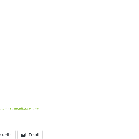
chingconsultancy.com
.
nkedIn
Email