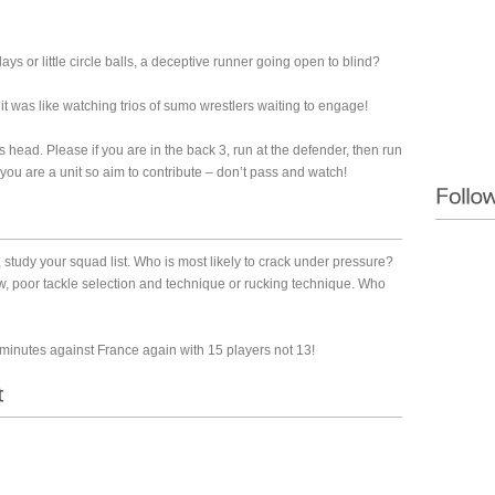
 or little circle balls, a deceptive runner going open to blind?
t was like watching trios of sumo wrestlers waiting to engage!
ts head. Please if you are in the back 3, run at the defender, then run
u are a unit so aim to contribute – don’t pass and watch!
tudy your squad list. Who is most likely to crack under pressure?
law, poor tackle selection and technique or rucking technique. Who
minutes against France again with 15 players not 13!