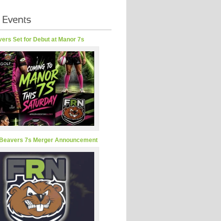
ers Set for Debut at Manor 7s
Beavers 7s Merger Announcement