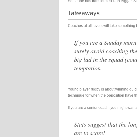
Someone has transformed Dan Biggar. Ste
Coaches at all levels will take something 
If you are a Sunday morn
surely avoid coaching the
big lad in the squad (cou
temptation.
Young player rugby is about winning quick
technique for when the opposition have th
If you are a senior coach, you might want 
Stats suggest that the lon
are to score!