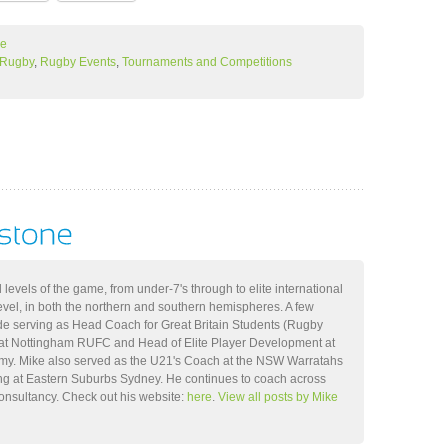
ne
l Rugby
,
Rugby Events
,
Tournaments and Competitions
 levels of the game, from under-7's through to elite international
level, in both the northern and southern hemispheres. A few
ude serving as Head Coach for Great Britain Students (Rugby
t Nottingham RUFC and Head of Elite Player Development at
my. Mike also served as the U21's Coach at the NSW Warratahs
ng at Eastern Suburbs Sydney. He continues to coach across
consultancy. Check out his website:
here
.
View all posts by Mike