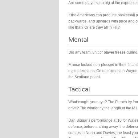
Are some players too big at the expense of
If the Americans can produce basketball 
backwards, and upwards with pace and co
like that? Or are they all in Fiji?
Did any team, unit or player freeze durin
France looked non-plussed in their final sho
make decisions. On one occasion Wayne 
the Scotland posts!
What caught your eye? The French try fro
drive? The winner by the length of the 
Dan Biggar’s performance at 10 for Wales 
defence, before arching away, the defen
centres in North and Davies, the least you