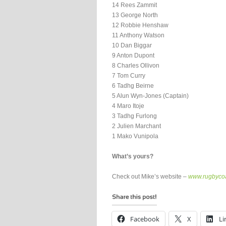
14 Rees Zammit
13 George North
12 Robbie Henshaw
11 Anthony Watson
10 Dan Biggar
9 Anton Dupont
8 Charles Ollivon
7 Tom Curry
6 Tadhg Beirne
5 Alun Wyn-Jones (Captain)
4 Maro Itoje
3 Tadhg Furlong
2 Julien Marchant
1 Mako Vunipola
What’s yours?
Check out Mike’s website –
www.rugbycoa
Facebook
X
Li