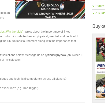
e
Rugby 
 lose an
A Guid
here
1 Must Win the Mob”
I wrote about the importance of 4 key
tion, which include
technical
,
physical
,
mental
, and
tactical
. I
g the Six Nations tournament along with the importance that
t” selections below. Message us on
@findrugbynow
(on Twitter, FB
k of my selection!
niques and technical competency across all players?
ls execution? (e.g. Dan Biggar)