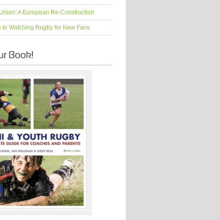
Union: A European Re-Construction
e to Watching Rugby for New Fans