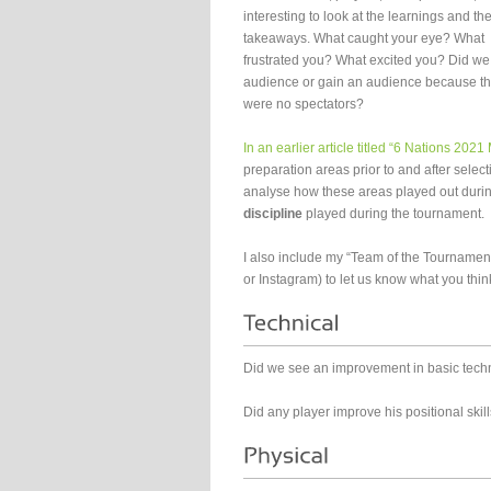
interesting to look at the learnings and th
takeaways. What caught your eye? What
frustrated you? What excited you? Did we
audience or gain an audience because t
were no spectators?
In an earlier article titled “6 Nations 202
preparation areas prior to and after selec
analyse how these areas played out durin
discipline
played during the tournament.
I also include my “Team of the Tournamen
or Instagram) to let us know what you thin
Did we see an improvement in basic tech
Did any player improve his positional skil