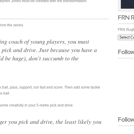
phen Jones must be credited with the transformation.
from the series.
FRN Rugb
ing coach of young players, you must
 pick and drive. Just because you have a
ld be huge), don’t succumb to the
 ball, pass, support, run fast and score. Then add some tackle
e ball.
some creativity in your 5-metre pick and drive.
ger you pick and drive, the least likely you