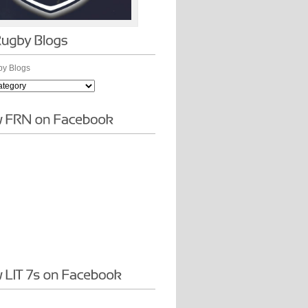
y Blogs