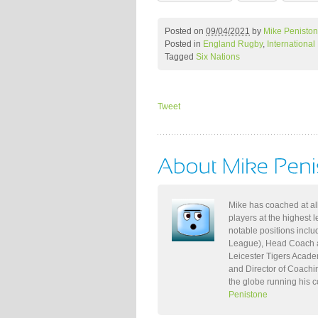
Posted on
09/04/2021
by
Mike Penisto
Posted in
England Rugby
,
Internationa
Tagged
Six Nations
Tweet
Mike has coached at all
players at the highest 
notable positions incl
League), Head Coach a
Leicester Tigers Acade
and Director of Coachi
the globe running his 
Penistone