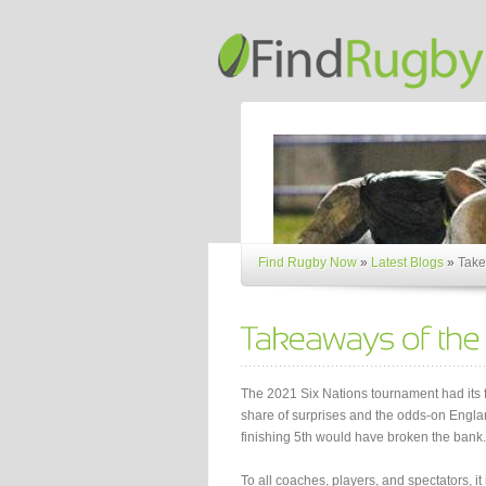
Find Rugby Now
»
Latest Blogs
»
Take
The 2021 Six Nations tournament had its f
share of surprises and the odds-on Engl
finishing 5th would have broken the bank.
To all coaches, players, and spectators, it 