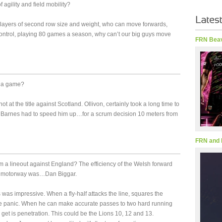
 agility and field mobility?
players of second row size and weight, who can move forwards,
ntrol, playing 80 games a season, why can’t our big guys move
FRN Beav
g a game?
t at the title against Scotland. Ollivon, certainly took a long time to
Barnes had to speed him up…for a scrum decision 10 meters from
FRN and 
m a lineout against England? The efficiency of the Welsh forward
M1 motorway was…Dan Biggar.
was impressive. When a fly-half attacks the line, squares the
ce panic. When he can make accurate passes to two hard running
 get is penetration. This could be the Lions 10, 12 and 13.