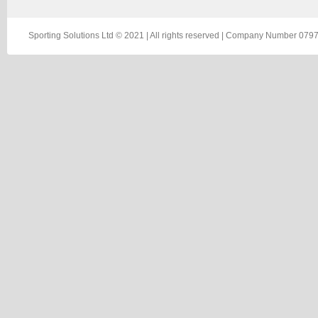
Sporting Solutions Ltd © 2021 | All rights reserved | Company Number 0797