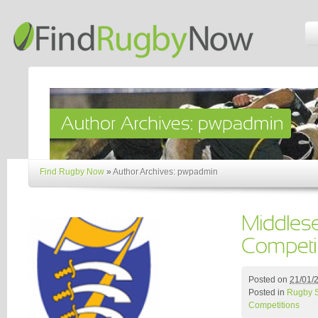
Find Rugby Now
»
Author Archives: pwpadmin
Posted on
21/01/
Posted in
Rugby 
Competitions