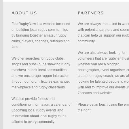
FindRugbyNow is a website focussed
We are always interested in wor
on building local rugby communities
with potential partners and spon
by bringing together amateur rugby
that can help us support our rug
clubs, players, coaches, referees and
community.
fans.
We are also always looking for
We offer searches for rugby clubs,
volunteers that are rugby enthusi
shops and pubs (pubs showing rugby
whether you are a blogger,
matches) in their local communities,
photographer, event organiser, c
and we encourage rugger interaction
creator or rugby coach, we are 
through our forum, fixtures exchange,
looking for talented people to wo
marketplace and rugby classifieds.
with and to improve our events, 
7s teams and website.
We also provide fitness and
conditioning information, a calendar of
Please get in touch using the em
upcoming local rugby events and
the right.
information about local rugby clubs -
tailored to every community.