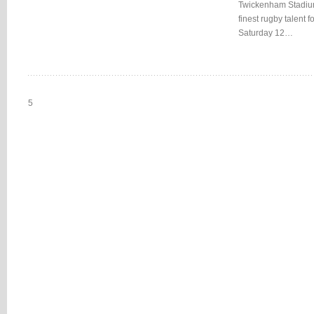
Twickenham Stadium 
finest rugby talent
Saturday 12…
5