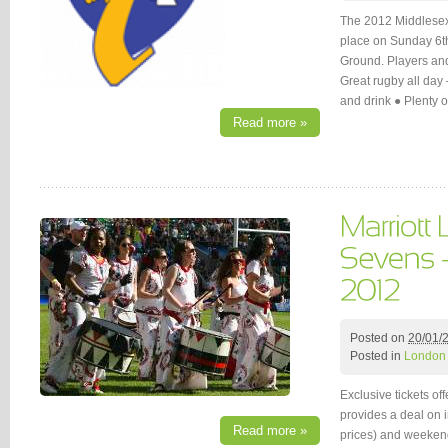
The 2012 Middlesex 
place on Sunday 6t
Ground. Players and 
Great rugby all day
and drink ● Plenty 
Read more »
Posted on
20/01/
Posted in
London
Exclusive tickets of
provides a deal on i
Read more »
prices) and weekend