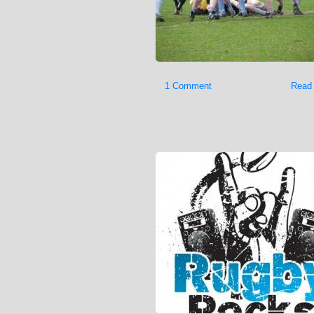
1 Comment
Read