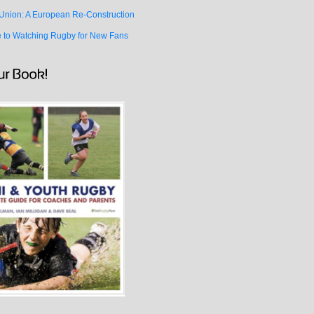
Union: A European Re-Construction
e to Watching Rugby for New Fans