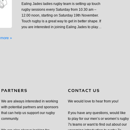
Ealing Jades ladies rugby team is setting up touch
rugby sessions every Saturday from 10.30 am –
12.00 noon, starting on Saturday 19th November.
Touch rugby is a great way to get in better shape. If
you are interested in joining Ealing Jades to play…
 more »
We are always interested in working
We would love to hear from you!
with potential partners and sponsors
that can help us support our rugby
If you have any questions, would like
community.
to play for our men’s or women’s rugby
7s teams or want to find out about our