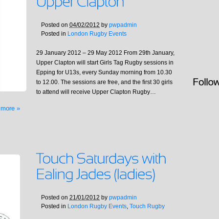
Posted on
04/02/2012
by
pwpadmin
Posted in
London Rugby Events
29 January 2012 – 29 May 2012 From 29th January,
Upper Clapton will start Girls Tag Rugby sessions in
Epping for U13s, every Sunday morning from 10.30
to 12.00. The sessions are free, and the first 30 girls
to attend will receive Upper Clapton Rugby…
 more »
Posted on
21/01/2012
by
pwpadmin
Posted in
London Rugby Events
,
Touch Rugby