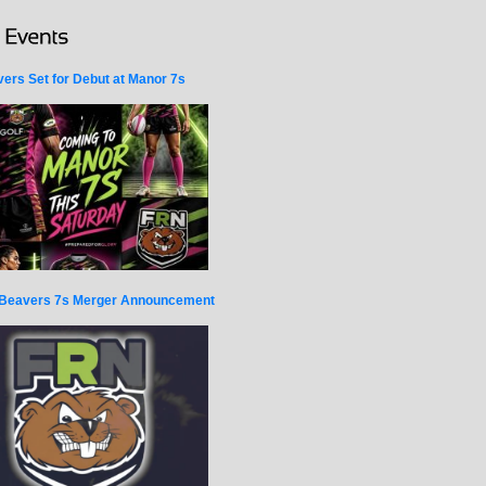
ers Set for Debut at Manor 7s
Beavers 7s Merger Announcement