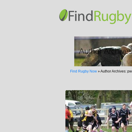
Find Rugby Now
»
Author Archives: p