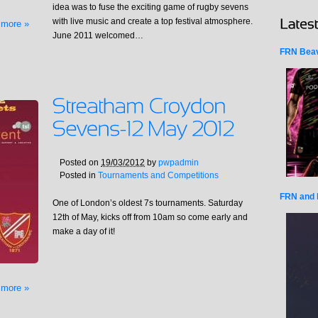
idea was to fuse the exciting game of rugby sevens
with live music and create a top festival atmosphere.
 more »
June 2011 welcomed…
FRN Beav
Posted on
19/03/2012
by
pwpadmin
Posted in
Tournaments and Competitions
FRN and 
One of London’s oldest 7s tournaments. Saturday
12th of May, kicks off from 10am so come early and
make a day of it!
 more »