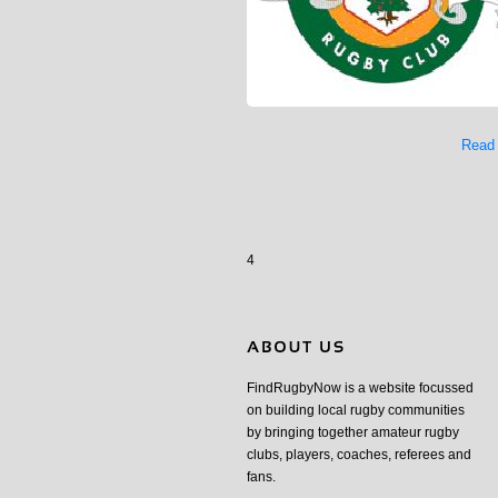
Read
4
FindRugbyNow is a website focussed
on building local rugby communities
by bringing together amateur rugby
clubs, players, coaches, referees and
fans.