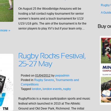
Rugby 
On August 25 the Woodbridge Amazons will be
A Guid
hosting a full contact rugby tournament for senior
women’s teams and a touch tournament for U13/
U15/ U18 girls. The aim of the tournament is for the
senior players to play XV’s but if your team only…
 more »
Posted on
01/04/2012
by
pwpadmin
Posted in
Rugby Sevens
,
Tournaments and
Competitions
Tagged
london
,
london events
,
rugby
RugbyRocks is a mass-participation sports and music
festival which launched in 2010 at The Athletic
Ground and Old Deer Park, Richmond. The initial