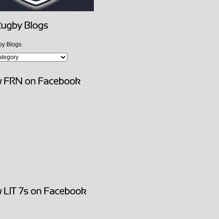
y Blogs