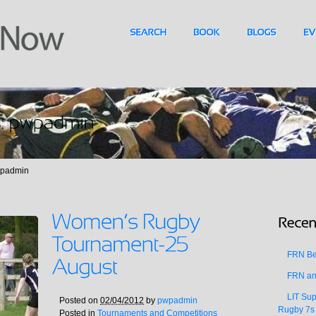
wpadmin
FRN Bea
FRN an
LIT Sup
Posted on
02/04/2012
by
pwpadmin
Rugby 7s
Posted in
Tournaments and Competitions