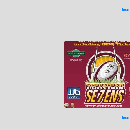
Read
Read