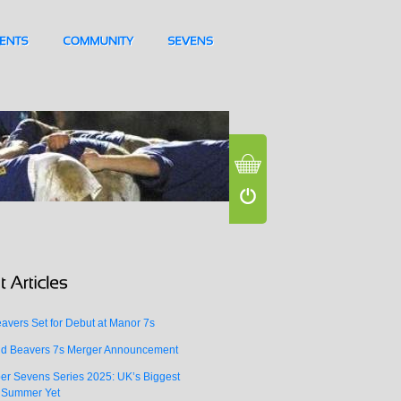
vers Set for Debut at Manor 7s
d Beavers 7s Merger Announcement
er Sevens Series 2025: UK’s Biggest
 Summer Yet