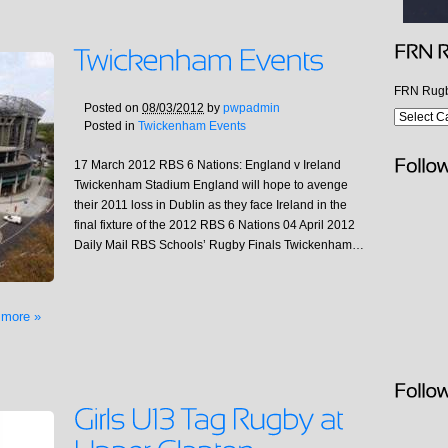
FRN Rugb
Posted on
08/03/2012
by
pwpadmin
Posted in
Twickenham Events
17 March 2012 RBS 6 Nations: England v Ireland
Twickenham Stadium England will hope to avenge
their 2011 loss in Dublin as they face Ireland in the
final fixture of the 2012 RBS 6 Nations 04 April 2012
Daily Mail RBS Schools’ Rugby Finals Twickenham…
 more »