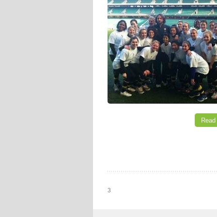
Read
3