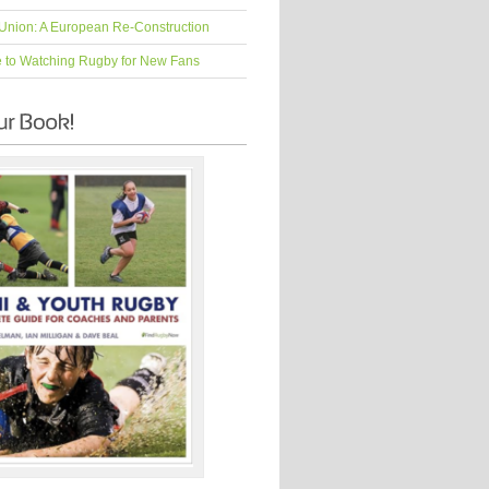
Union: A European Re-Construction
e to Watching Rugby for New Fans