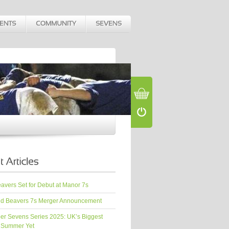
vers Set for Debut at Manor 7s
d Beavers 7s Merger Announcement
er Sevens Series 2025: UK’s Biggest
 Summer Yet