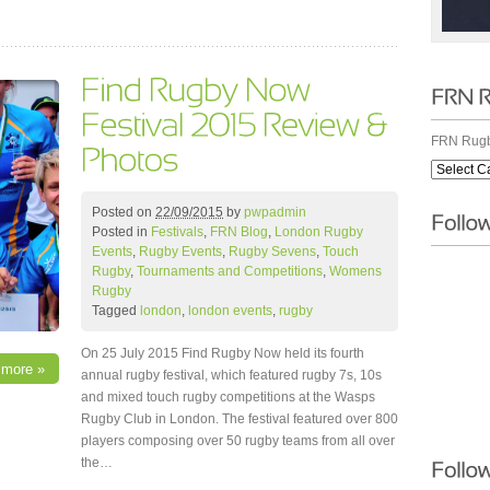
FRN Rugb
Posted on
22/09/2015
by
pwpadmin
Posted in
Festivals
,
FRN Blog
,
London Rugby
Events
,
Rugby Events
,
Rugby Sevens
,
Touch
Rugby
,
Tournaments and Competitions
,
Womens
Rugby
Tagged
london
,
london events
,
rugby
On 25 July 2015 Find Rugby Now held its fourth
 more »
annual rugby festival, which featured rugby 7s, 10s
and mixed touch rugby competitions at the Wasps
Rugby Club in London. The festival featured over 800
players composing over 50 rugby teams from all over
the…