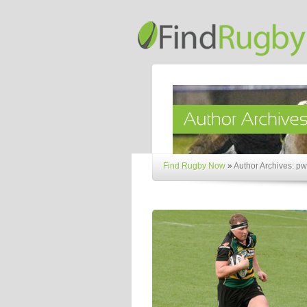
Find Rugby Now
»
Author Archives: p