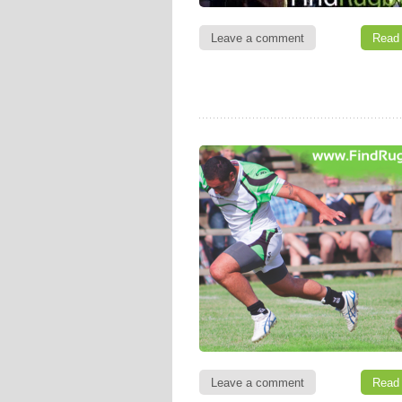
Leave a comment
Read
Leave a comment
Read