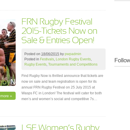
Posted on
18/06/2015
by
pwpadmin
Posted in
Festivals
,
London Rugby Events
,
Rugby Events
,
Tournaments and Competitions
Find Rugby Now is thrilled announce that tickets are
now on sale and team registration is open for its
annual FRN Rugby Festival on 25 July 2015 at
Wasps FC in London! The festival will cater for both
 more »
men’s and women’s social and competitive 7s…