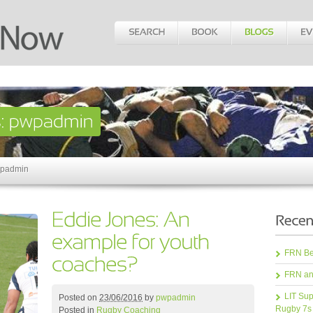
wpadmin
FRN Bea
FRN an
LIT Sup
Posted on
23/06/2016
by
pwpadmin
Rugby 7s
Posted in
Rugby Coaching