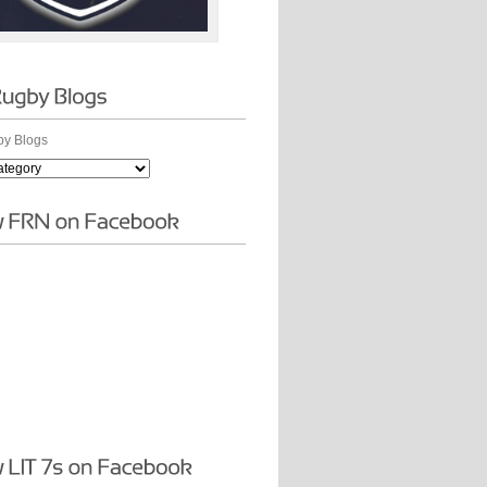
y Blogs