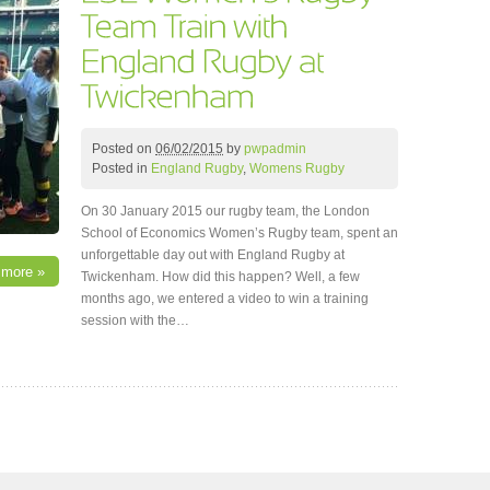
Posted on
06/02/2015
by
pwpadmin
Posted in
England Rugby
,
Womens Rugby
On 30 January 2015 our rugby team, the London
School of Economics Women’s Rugby team, spent an
unforgettable day out with England Rugby at
 more »
Twickenham. How did this happen? Well, a few
months ago, we entered a video to win a training
session with the…