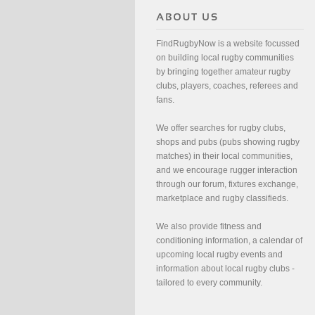
FindRugbyNow is a website focussed
on building local rugby communities
by bringing together amateur rugby
clubs, players, coaches, referees and
fans.
We offer searches for rugby clubs,
shops and pubs (pubs showing rugby
matches) in their local communities,
and we encourage rugger interaction
through our forum, fixtures exchange,
marketplace and rugby classifieds.
We also provide fitness and
conditioning information, a calendar of
upcoming local rugby events and
information about local rugby clubs -
tailored to every community.