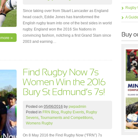
Rugby 
Since taking over from Stuart Lancaster as England
head coach, Eddie Jones has transformed the
A Guid
English rugby team into one of the best sides in world
rugby. England won the 2016 Six Nations in
convincing fashion, notching a first Grand Slam since
 more »
2003 and earning…
Posted on
05/06/2016
by
pwpadmin
Posted in
FRN Blog
,
Rugby Events
,
Rugby
Sevens
,
Tournaments and Competitions
,
Womens Rugby
On 8 May 2016 the Find Rugby Now (“FRN”) 7s