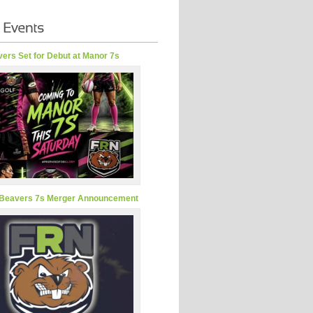
ers Set for Debut at Manor 7s
Beavers 7s Merger Announcement