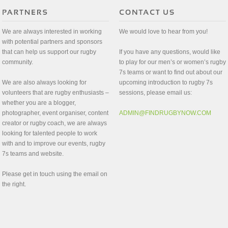
We are always interested in working
We would love to hear from you!
with potential partners and sponsors
that can help us support our rugby
If you have any questions, would like
community.
to play for our men’s or women’s rugby
7s teams or want to find out about our
We are also always looking for
upcoming introduction to rugby 7s
volunteers that are rugby enthusiasts –
sessions, please email us:
whether you are a blogger,
photographer, event organiser, content
ADMIN@FINDRUGBYNOW.COM
creator or rugby coach, we are always
looking for talented people to work
with and to improve our events, rugby
7s teams and website.
Please get in touch using the email on
the right.