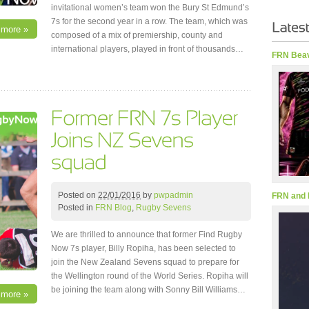
invitational women’s team won the Bury St Edmund’s
7s for the second year in a row. The team, which was
 more »
composed of a mix of premiership, county and
international players, played in front of thousands…
FRN Beav
Posted on
22/01/2016
by
pwpadmin
FRN and 
Posted in
FRN Blog
,
Rugby Sevens
We are thrilled to announce that former Find Rugby
Now 7s player, Billy Ropiha, has been selected to
join the New Zealand Sevens squad to prepare for
the Wellington round of the World Series. Ropiha will
be joining the team along with Sonny Bill Williams…
 more »