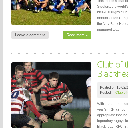
This month’s club o
Steelers, the world
bisexual rugby club, f
annual Union Cup, h
the May Bank Holid
managed to…
Leave a comment
Read more »
Posted on
10/02/
Posted in
Club of
With the announceme
year’s FRN 7s Tourn
appropriate that the
legendary rugby club
Blackheath RFC. Bl