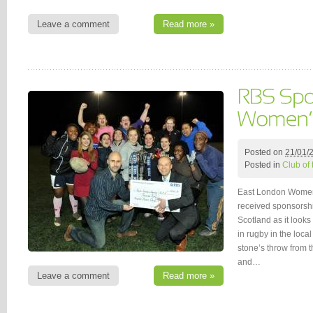
Leave a comment
Read more »
Posted on
21/01/
Posted in
Club of
East London Women
received sponsorsh
Scotland as it looks
in rugby in the loca
stone’s throw from 
and…
Leave a comment
Read more »