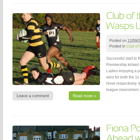
Posted on
12/09/
Posted in
Club of
Successful start t
Premiership kicked 
Ladies enjoying a pe
wins for both the 1
Hove respectively.
league newcomers 
Leave a comment
Read more »