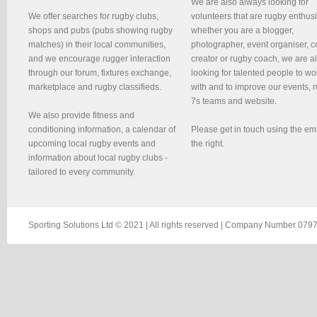
We are also always looking for
We offer searches for rugby clubs,
volunteers that are rugby enthusi
shops and pubs (pubs showing rugby
whether you are a blogger,
matches) in their local communities,
photographer, event organiser, c
and we encourage rugger interaction
creator or rugby coach, we are 
through our forum, fixtures exchange,
looking for talented people to wo
marketplace and rugby classifieds.
with and to improve our events, 
7s teams and website.
We also provide fitness and
conditioning information, a calendar of
Please get in touch using the em
upcoming local rugby events and
the right.
information about local rugby clubs -
tailored to every community.
Sporting Solutions Ltd © 2021 | All rights reserved | Company Number 0797