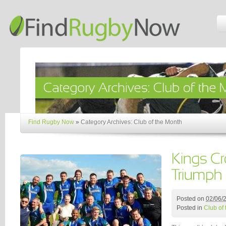
Find Rugby Now
»
Category Archives: Club of the Month
Posted on
02/06/
Posted in
Club of