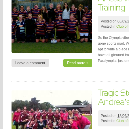
Posted on
06/09/
Posted in
Club of
So the Olympic vibe 
gone sports mad. Wit
apt to write a piec
have all gleaned fr
Paralympics just u
Leave a comment
Read more »
Posted on
18/06/
Posted in
Club of