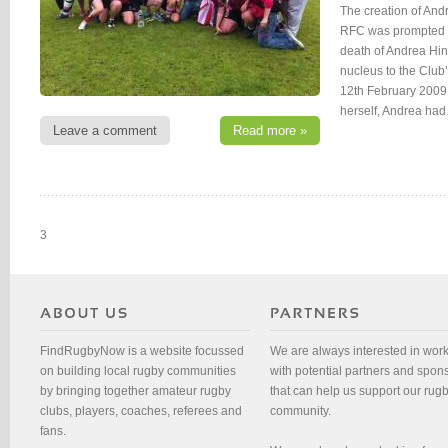
The creation of And
RFC was prompted 
death of Andrea Hin
nucleus to the Club
12th February 2009
herself, Andrea ha
Leave a comment
Read more »
3
FindRugbyNow is a website focussed
We are always interested in wor
on building local rugby communities
with potential partners and spon
by bringing together amateur rugby
that can help us support our rug
clubs, players, coaches, referees and
community.
fans.