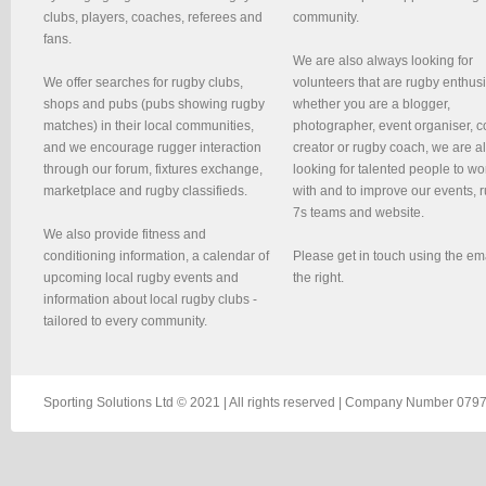
clubs, players, coaches, referees and
community.
fans.
We are also always looking for
We offer searches for rugby clubs,
volunteers that are rugby enthusi
shops and pubs (pubs showing rugby
whether you are a blogger,
matches) in their local communities,
photographer, event organiser, c
and we encourage rugger interaction
creator or rugby coach, we are 
through our forum, fixtures exchange,
looking for talented people to wo
marketplace and rugby classifieds.
with and to improve our events, 
7s teams and website.
We also provide fitness and
conditioning information, a calendar of
Please get in touch using the em
upcoming local rugby events and
the right.
information about local rugby clubs -
tailored to every community.
Sporting Solutions Ltd © 2021 | All rights reserved | Company Number 0797