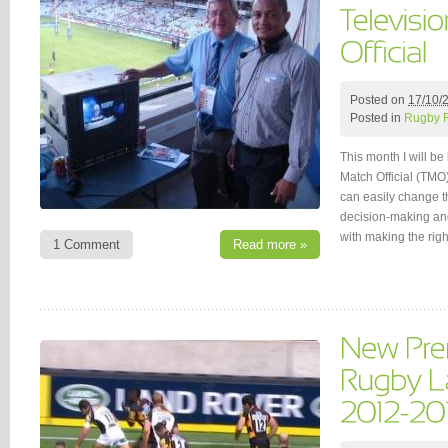
Posted on
17/10/
Posted in
Rugby 
This month I will be 
Match Official (TMO)
can easily change th
decision-making and
with making the rig
1 Comment
Read more »