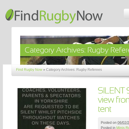
Find Rugby Now
»
Category Archives: Rugby Referees
Posted on
06/02/
Posted in
Minis R