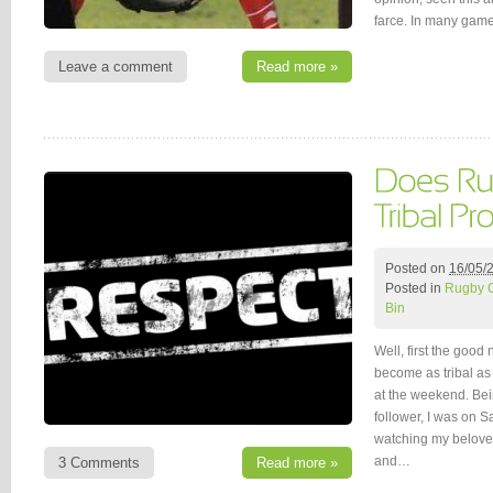
farce. In many game
Leave a comment
Read more »
Posted on
16/05/
Posted in
Rugby 
Bin
Well, first the good
become as tribal as
at the weekend. Bei
follower, I was on 
watching my belove
and…
3 Comments
Read more »