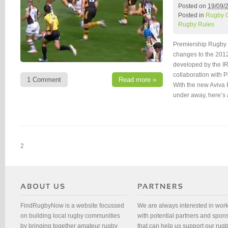
Posted on
19/09/
Posted in
Rugby 
Rugby Rules
Premiership Rugby 
changes to the 2012
developed by the IR
collaboration with
1 Comment
Read more »
With the new Aviva
under away, here’s 
2
FindRugbyNow is a website focussed
We are always interested in wor
on building local rugby communities
with potential partners and spon
by bringing together amateur rugby
that can help us support our rug