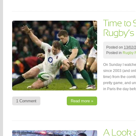
Posted on
13/02/
Posted in
Rugby 
On Sunday I watched
since 2003 (and only 
time) from the comfor
pretty game, and unl
in Paris the day be
1 Comment
Read more »