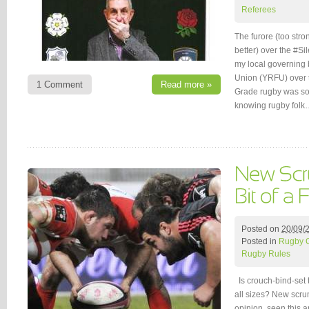
Referees
The furore (too stro
better) over the #S
my local governing
Union (YRFU) over 
1 Comment
Read more »
Grade rugby was som
knowing rugby folk
Posted on
20/09/
Posted in
Rugby 
Rugby Rules
Is crouch-bind-set t
all sizes? New scru
opinion, seen this ar