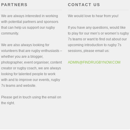
PARTNERS
CONTACT US
We are always interested in working
We would love to hear from you!
with potential partners and sponsors
that can help us support our rugby
If you have any questions, would like
community.
to play for our men’s or women’s rugby
7s teams or want to find out about our
We are also always looking for
upcoming introduction to rugby 7s
volunteers that are rugby enthusiasts –
sessions, please email us:
whether you are a blogger,
photographer, event organiser, content
ADMIN@FINDRUGBYNOW.COM
creator or rugby coach, we are always
looking for talented people to work
with and to improve our events, rugby
7s teams and website.
Please get in touch using the email on
the right.