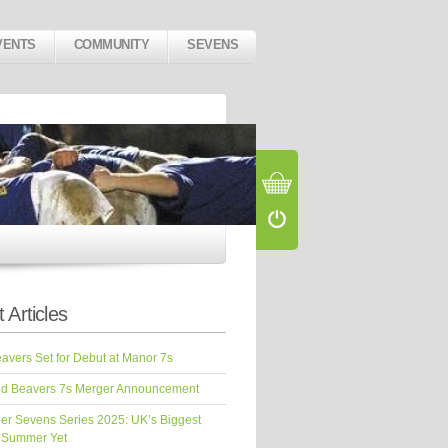
VENTS
COMMUNITY
SEVENS
 Articles
vers Set for Debut at Manor 7s
d Beavers 7s Merger Announcement
er Sevens Series 2025: UK’s Biggest
 Summer Yet