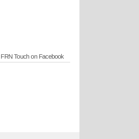
w FRN Touch on Facebook