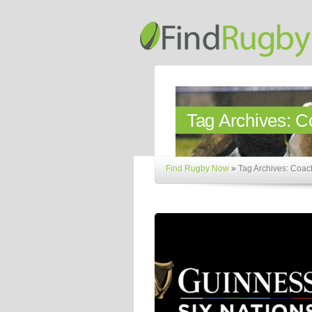
Tag Archives:
C
Find Rugby Now
»
Tag Archives: Coa