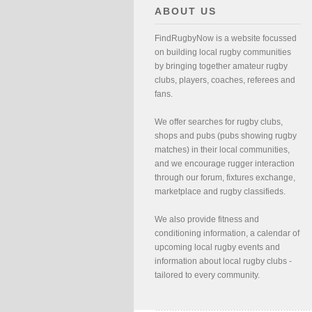
ABOUT US
FindRugbyNow is a website focussed
on building local rugby communities
by bringing together amateur rugby
clubs, players, coaches, referees and
fans.
We offer searches for rugby clubs,
shops and pubs (pubs showing rugby
matches) in their local communities,
and we encourage rugger interaction
through our forum, fixtures exchange,
marketplace and rugby classifieds.
We also provide fitness and
conditioning information, a calendar of
upcoming local rugby events and
information about local rugby clubs -
tailored to every community.