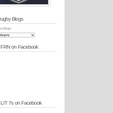
ugby Blogs
y Blogs
w FRN on Facebook
 LIT 7s on Facebook