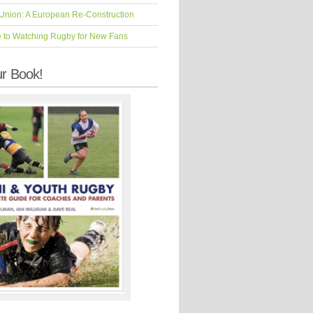
Union: A European Re-Construction
e to Watching Rugby for New Fans
r Book!