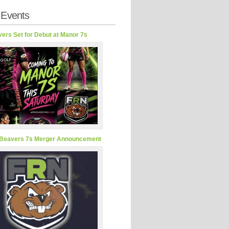
 Events
ers Set for Debut at Manor 7s
Beavers 7s Merger Announcement