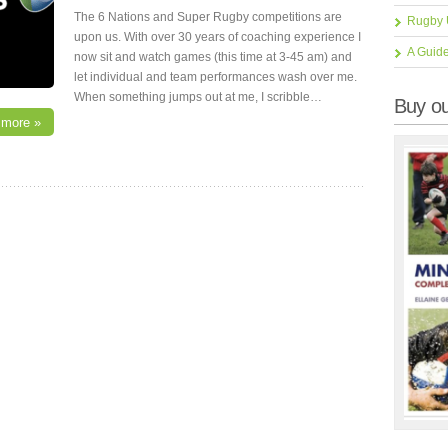
The 6 Nations and Super Rugby competitions are
Rugby 
upon us. With over 30 years of coaching experience I
A Guid
now sit and watch games (this time at 3-45 am) and
let individual and team performances wash over me.
When something jumps out at me, I scribble…
Buy ou
 more »