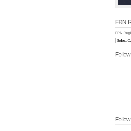
FRN R
FRN Rugb
Follo
Follow