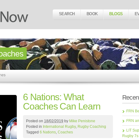
SEARCH
BOOK
BLOGS
E
oaches
ches
6 Nations: What
Recent
Coaches Can Learn
FRN Bea
FRN an
Posted on
18/02/2019
by
Mike Penistone
Posted in
International Rugby
,
Rugby Coaching
LIT Sup
Tagged
6 Nations
,
Coaches
Rugby 7s