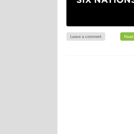
Leave a comment
Read