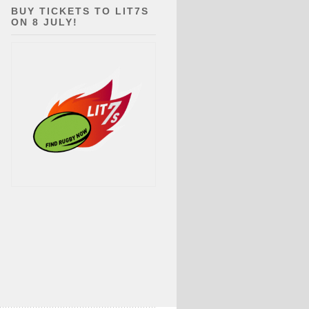
BUY TICKETS TO LIT7S
ON 8 JULY!