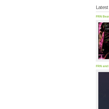
Latest
FRN Beav
FRN and 