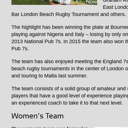
Graham Ro
East Lond
Bar London Beach Rugby Tournament and others.
The highlight has been winning the plate at Bourn
playing against Nigeria and Italy – losing by only one
2013 National Pub 7s. In 2015 the team also won th
Pub 7s.
The team has also enjoyed meeting the England 7s 
beach rugby tournaments in the center of London o
and touring to Malta last summer.
The team consists of a solid group of amateur and 
players that have a good level of experience playin
an experienced coach to take it to that next level.