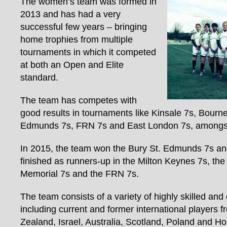
The women’s team was formed in
2013 and has had a very
successful few years – bringing
home trophies from multiple
tournaments in which it competed
at both an Open and Elite
standard.
The team has competes with
good results in tournaments like Kinsale 7s, Bourn
Edmunds 7s, FRN 7s and East London 7s, amongst
In 2015, the team won the Bury St. Edmunds 7s an
finished as runners-up in the Milton Keynes 7s, the
Memorial 7s and the FRN 7s.
The team consists of a variety of highly skilled and 
including current and former international players
Zealand, Israel, Australia, Scotland, Poland and Ho