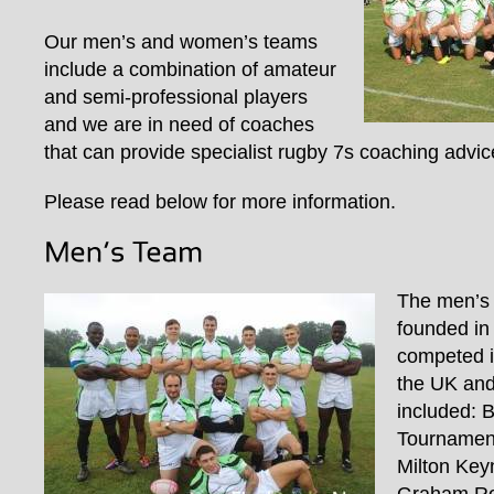
Our men’s and women’s teams
include a combination of amateur
and semi-professional players
and we are in need of coaches
that can provide specialist rugby 7s coaching advic
Please read below for more information.
The men’s
founded in
competed i
the UK and
included: 
Tournament
Milton Key