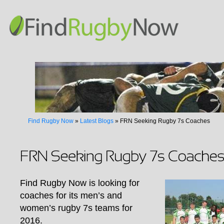
Find Rugby Now
»
Latest Blogs
»
FRN Seeking Rugby 7s Coaches
Find Rugby Now is looking for
coaches for its men’s and
women’s rugby 7s teams for
2016.