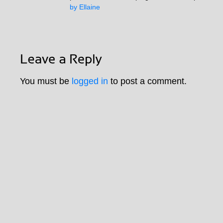
by Ellaine
You must be
logged in
to post a comment.