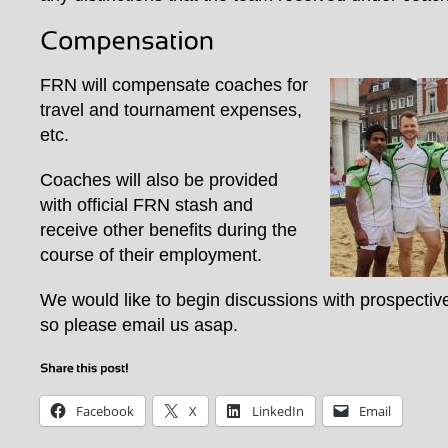
FRN will compensate coaches for
travel and tournament expenses,
etc.
Coaches will also be provided
with official FRN stash and
receive other benefits during the
course of their employment.
We would like to begin discussions with prospectiv
so please email us asap.
Facebook
X
LinkedIn
Email