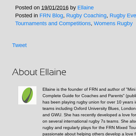
Posted on
19/01/2016
by
Ellaine
Posted in
FRN Blog
,
Rugby Coaching
,
Rugby Eve
Tournaments and Competitions
,
Womens Rugby
Tweet
Ellaine is the founder of FRN and author of "Min
Complete Guide for Coaches and Parents" (publ
has been playing rugby union for over 10 years 
teams including Oxford University Blues, Londo
and GWU. She has recently developed a love fo
on several international rugby 7s teams. She als
rugby and regularly plays for the FRN Mixed To
passionate about helping others develop a love 