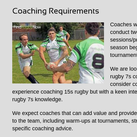
Coaches wi
conduct two
sessions/p
season beg
tournament
We are loo
rugby 7s c
consider c
experience coaching 15s rugby but with a keen inter
rugby 7s knowledge.
We expect coaches that can add value and provide
to the team, including warm-ups at tournaments, s
specific coaching advice.