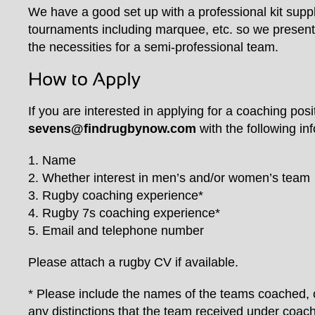
We have a good set up with a professional kit supp
tournaments including marquee, etc. so we present a
the necessities for a semi-professional team.
If you are interested in applying for a coaching posi
sevens@findrugbynow.com
with the following in
1. Name
2. Whether interest in men’s and/or women’s team
3. Rugby coaching experience*
4. Rugby 7s coaching experience*
5. Email and telephone number
Please attach a rugby CV if available.
* Please include the names of the teams coached, 
any distinctions that the team received under coach