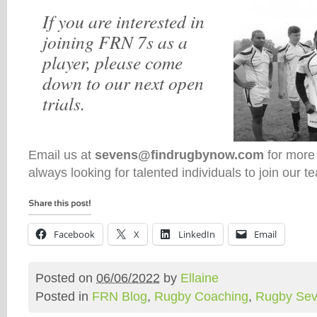
If you are interested in
joining FRN 7s as a
player, please come
down to our next open
trials.
Email us at
sevens@findrugbynow.com
for more
always looking for talented individuals to join our t
Facebook
X
LinkedIn
Email
Posted on
06/06/2022
by
Ellaine
Posted in
FRN Blog
,
Rugby Coaching
,
Rugby Se