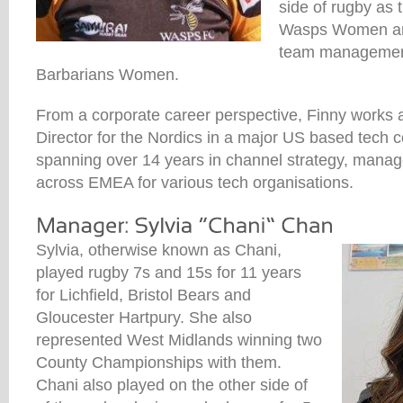
side of rugby as
Wasps Women and
team management
Barbarians Women.
From a corporate career perspective, Finny works 
Director for the Nordics in a major US based tech
spanning over 14 years in channel strategy, mana
across EMEA for various tech organisations.
Sylvia, otherwise known as Chani,
played rugby 7s and 15s for 11 years
for Lichfield, Bristol Bears and
Gloucester Hartpury. She also
represented West Midlands winning two
County Championships with them.
Chani also played on the other side of