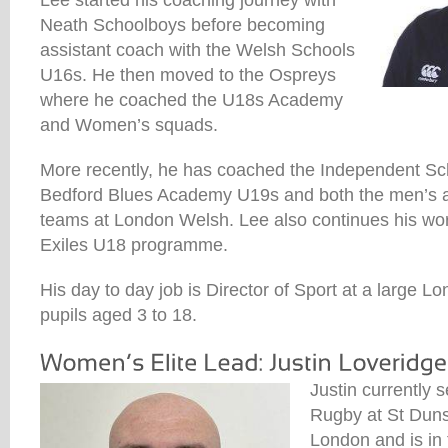
Lee started his coaching journey with
Neath Schoolboys before becoming
assistant coach with the Welsh Schools
U16s. He then moved to the Ospreys
where he coached the U18s Academy
and Women’s squads.
More recently, he has coached the Independent S
Bedford Blues Academy U19s and both the men’s 
teams at London Welsh. Lee also continues his wor
Exiles U18 programme.
His day to day job is Director of Sport at a large 
pupils aged 3 to 18.
Justin currently 
Rugby at St Duns
London and is in 