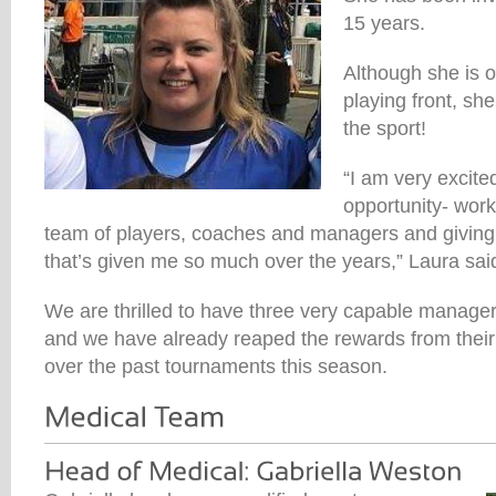
15 years.
Although she is o
playing front, she
the sport!
“I am very excite
opportunity- wor
team of players, coaches and managers and giving
that’s given me so much over the years,” Laura sai
We are thrilled to have three very capable manage
and we have already reaped the rewards from their 
over the past tournaments this season.