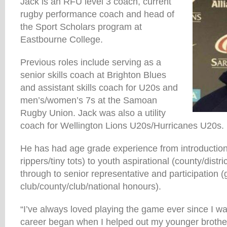
Jack is an RFU level 3 coach, current
rugby performance coach and head of
the Sport Scholars program at
Eastbourne College.
Previous roles include serving as a
senior skills coach at Brighton Blues
and assistant skills coach for U20s and
men’s/women’s 7s at the Samoan
Rugby Union. Jack was also a utility
coach for Wellington Lions U20s/Hurricanes U20s.
He has had age grade experience from introduction
rippers/tiny tots) to youth aspirational (county/distr
through to senior representative and participation (
club/county/club/national honours).
“I’ve always loved playing the game ever since I w
career began when I helped out my younger brothe