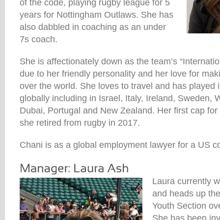
of the code, playing rugby league for 5
years for Nottingham Outlaws. She has
also dabbled in coaching as an under
7s coach.
She is affectionately down as the team’s “Internatio
due to her friendly personality and her love for maki
over the world. She loves to travel and has played
globally including in Israel, Italy, Ireland, Sweden
Dubai, Portugal and New Zealand. Her first cap fo
she retired from rugby in 2017.
Chani is as a global employment lawyer for a US 
Laura currently 
and heads up the
Youth Section ov
She has been inv