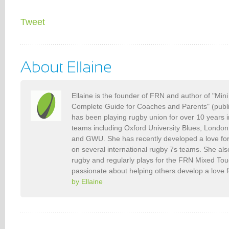
Tweet
Ellaine is the founder of FRN and author of "Min
Complete Guide for Coaches and Parents" (publ
has been playing rugby union for over 10 years 
teams including Oxford University Blues, Londo
and GWU. She has recently developed a love fo
on several international rugby 7s teams. She als
rugby and regularly plays for the FRN Mixed To
passionate about helping others develop a love 
by Ellaine