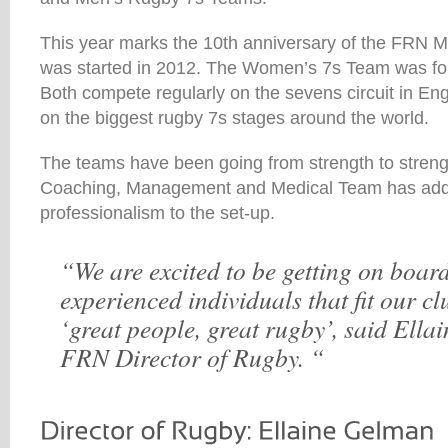
This year marks the 10th anniversary of the FRN 
was started in 2012. The Women’s 7s Team was fou
Both compete regularly on the sevens circuit in Eng
on the biggest rugby 7s stages around the world.
The teams have been going from strength to stren
Coaching, Management and Medical Team has adde
professionalism to the set-up.
“We are excited to be getting on boar
experienced individuals that fit our c
‘great people, great rugby’, said Ella
FRN Director of Rugby. “