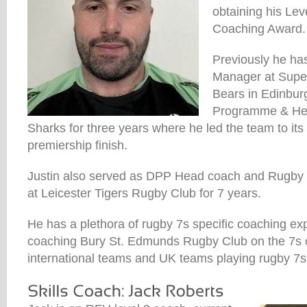
obtaining his Le
Coaching Award.
Previously he h
Manager at Supe
Bears in Edinbur
Programme & He
Sharks for three years where he led the team to its 
premiership finish.
Justin also served as DPP Head coach and Rugby 
at Leicester Tigers Rugby Club for 7 years.
He has a plethora of rugby 7s specific coaching ex
coaching Bury St. Edmunds Rugby Club on the 7s ci
international teams and UK teams playing rugby 7s a