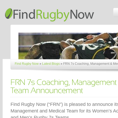
Find Rugby Now
»
Latest Blogs
»
FRN 7s Coaching, Management & Me
Find Rugby Now (“FRN”) is pleased to announce i
Management and Medical Team for its Women’s A
and Men’s Rugby 7s Teams.