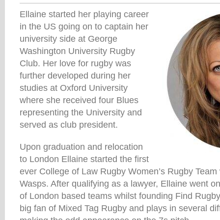
Ellaine started her playing career
in the US going on to captain her
university side at George
Washington University Rugby
Club. Her love for rugby was
further developed during her
studies at Oxford University
where she received four Blues
representing the University and
served as club president.
Upon graduation and relocation
to London Ellaine started the first
ever College of Law Rugby Women’s Rugby Team wh
Wasps. After qualifying as a lawyer, Ellaine went o
of London based teams whilst founding Find Rugb
big fan of Mixed Tag Rugby and plays in several dif