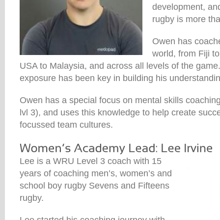
development, and 
rugby is more th
Owen has coache
world, from Fiji 
USA to Malaysia, and across all levels of the game.
exposure has been key in building his understandin
Owen has a special focus on mental skills coaching
lvl 3), and uses this knowledge to help create succ
focussed team cultures.
Lee is a WRU Level 3 coach with 15
years of coaching men’s, women’s and
school boy rugby Sevens and Fifteens
rugby.