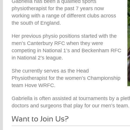
Gabriella has been a qualified sports
physiotherapist for the past 7 years now
working with a range of different clubs across
the south of England.
Her previous physio positions started with the
men’s Canterbury RFC when they were
competing in National 1’s and Beckenham RFC
in National 2’s league.
She currently serves as the Head
Physiotherapist for the women’s Championship
team Hove WRFC.
Gabriella is often assisted at tournaments by a ple
doctors and surgeons that play for our men’s team.