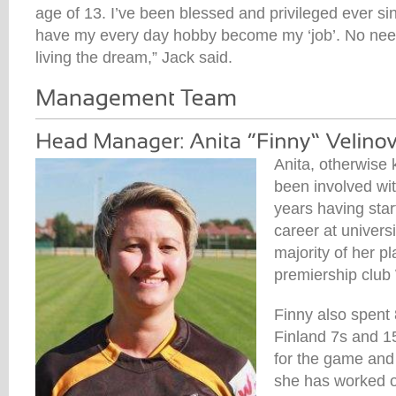
age of 13. I’ve been blessed and privileged ever si
have my every day hobby become my ‘job’. No nee
living the dream,” Jack said.
Anita, otherwise
been involved wit
years having star
career at univers
majority of her pl
premiership club
Finny also spent 
Finland 7s and 1
for the game and 
she has worked 