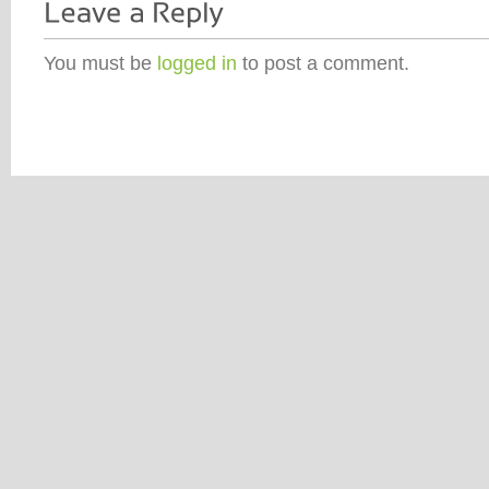
You must be
logged in
to post a comment.