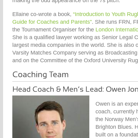
making the odd appearance on the 7s pitch.
Ellaine co-wrote a book,
“Introduction to Youth Ru
Guide for Coaches and Parents”
. She runs FRN, F
the Tournament Organiser for the
London Internati
She is a qualified lawyer working as Senior Legal C
largest media companies in the world. She is also o
Varsity Matches Company serving as Broadcasting
and on the Committee of the Oxford University Rug
Owen is an exper
coach, currently 
the Norway Men’
Brighton Blues. H
built on a foundat