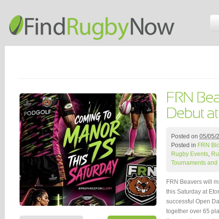
Posted on
05/05/
Posted in
FRN Bl
Rugby Events
,
Ru
Tournaments and 
FRN Beavers will ma
this Saturday at Et
successful Open Day
together over 65 pl