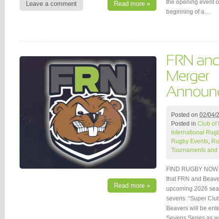
the opening event o
Leave a comment
Read more »
beginning of a…
Posted on
02/04/
Posted in
Club of
International Rug
Rugby Events
,
Ru
Tournaments and 
FIND RUGBY NOW (
that FRN and Beaver
Read more »
upcoming 2026 seaso
sevens “Super Clu
Beavers will be ent
Sevens Series as w