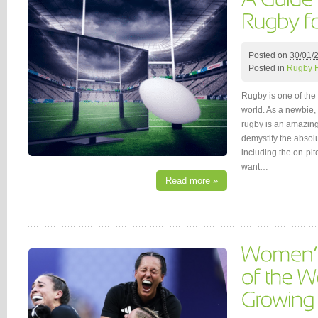
Posted on
30/01/
Posted in
Rugby 
Rugby is one of the 
world. As a newbie,
rugby is an amazing 
demystify the absol
including the on-pi
want…
Read more »