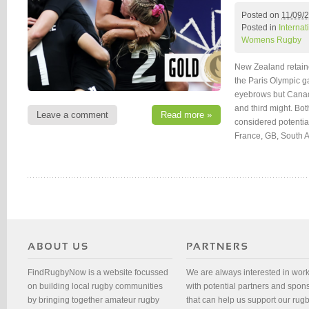
Posted on
11/09/
Posted in
Interna
Womens Rugby
New Zealand retain
the Paris Olympic ga
eyebrows but Canad
and third might. Bot
Leave a comment
Read more »
considered potentia
France, GB, South A
FindRugbyNow is a website focussed
We are always interested in wor
on building local rugby communities
with potential partners and spon
by bringing together amateur rugby
that can help us support our rug