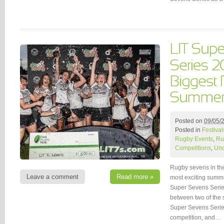
Posted on
09/05/
Posted in
Festival
Rugby Events
,
Ru
Competitions
,
Unc
Rugby sevens in the
Leave a comment
Read more »
most exciting summe
Super Sevens Serie
between two of the 
Super Sevens Series
competition, and…