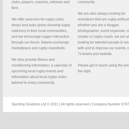
clubs, players, coaches, referees and
community.
fans.
We are also always looking for
We offer searches for rugby clubs,
volunteers that are rugby enthusi
shops and pubs (pubs showing rugby
whether you are a blogger,
matches) in their local communities,
photographer, event organiser, c
and we encourage rugger interaction
creator or rugby coach, we are 
through our forum, fixtures exchange,
looking for talented people to wo
marketplace and rugby classifieds.
with and to improve our events, 
7s teams and website.
We also provide fitness and
conditioning information, a calendar of
Please get in touch using the em
upcoming local rugby events and
the right.
information about local rugby clubs -
tailored to every community.
Sporting Solutions Ltd © 2021 | All rights reserved | Company Number 0797