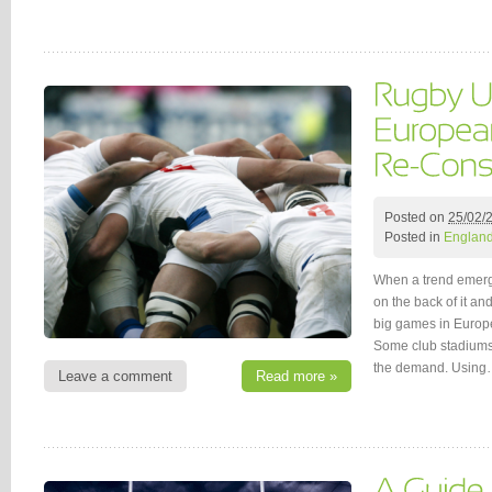
Posted on
25/02/
Posted in
Englan
When a trend emerge
on the back of it and
big games in Europe
Some club stadiums 
the demand. Usin
Leave a comment
Read more »