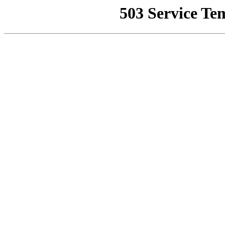
503 Service Te