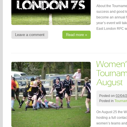
About the Tournamen
success and good ki
become an annual f
year’s event will ta
East London RFC w
Leave a comment
Read more »
Posted on
02/04/
Posted in
Tournam
On August 25 the W
hosting a full conta
women’s teams and 