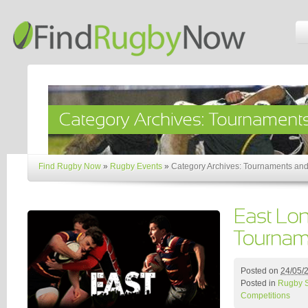
Find Rugby Now
»
Rugby Events
»
Category Archives: Tournaments and
Posted on
24/05/
Posted in
Rugby 
Competitions