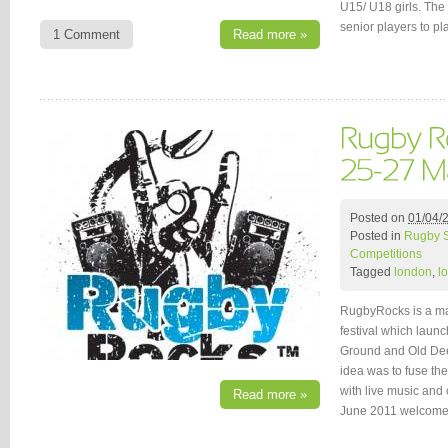
U15/ U18 girls. The 
senior players to pl
1 Comment
Read more »
Posted on
01/04/
Posted in
Rugby 
Competitions
Tagged
london
,
l
RugbyRocks is a ma
festival which launc
Ground and Old Deer
idea was to fuse th
with live music and 
Read more »
June 2011 welcom