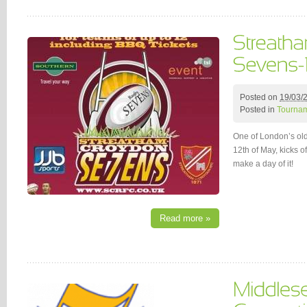
Posted on
19/03/
Posted in
Tournam
One of London’s ol
12th of May, kicks 
make a day of it!
Read more »