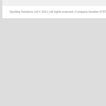
Sporting Solutions Ltd © 2021 | All rights reserved | Company Number 0797