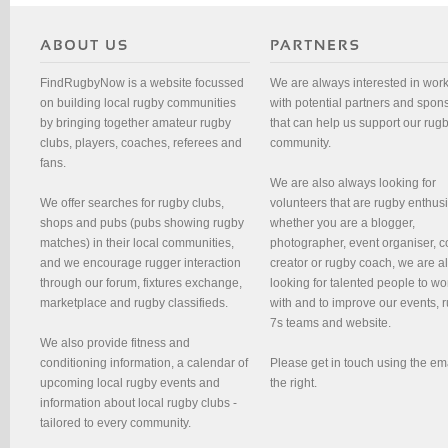
FindRugbyNow is a website focussed
We are always interested in wor
on building local rugby communities
with potential partners and spon
by bringing together amateur rugby
that can help us support our rug
clubs, players, coaches, referees and
community.
fans.
We are also always looking for
We offer searches for rugby clubs,
volunteers that are rugby enthusi
shops and pubs (pubs showing rugby
whether you are a blogger,
matches) in their local communities,
photographer, event organiser, c
and we encourage rugger interaction
creator or rugby coach, we are 
through our forum, fixtures exchange,
looking for talented people to wo
marketplace and rugby classifieds.
with and to improve our events, 
7s teams and website.
We also provide fitness and
conditioning information, a calendar of
Please get in touch using the em
upcoming local rugby events and
the right.
information about local rugby clubs -
tailored to every community.