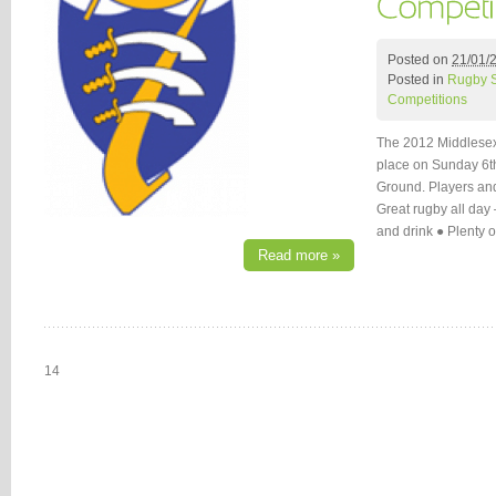
Posted on
21/01/
Posted in
Rugby 
Competitions
The 2012 Middlesex 
place on Sunday 6t
Ground. Players and 
Great rugby all day
and drink ● Plenty 
Read more »
14