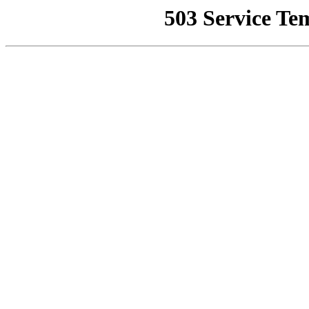
503 Service Te