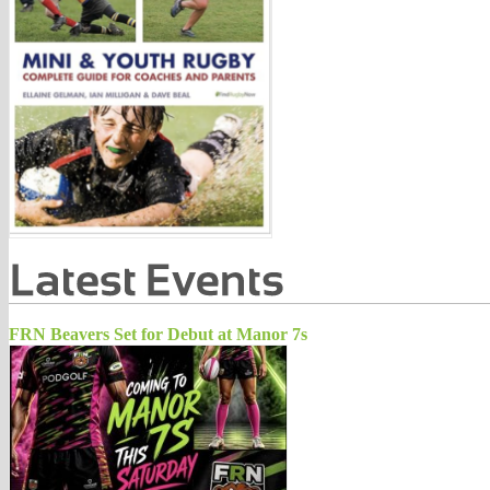
FRN Beavers Set for Debut at Manor 7s