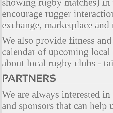
showing rugby matches) in 
encourage rugger interactio
exchange, marketplace and r
We also provide fitness and
calendar of upcoming local
about local rugby clubs - t
We are always interested in
and sponsors that can help