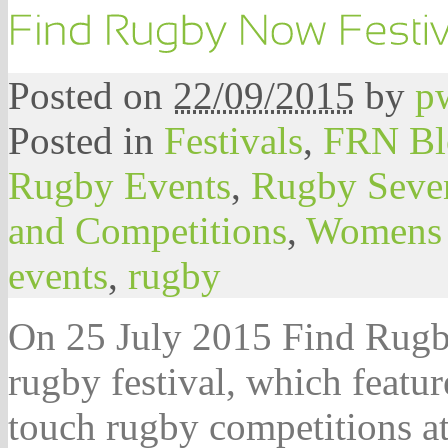
Posted on
22/09/2015
by
p
Posted in
Festivals
,
FRN Bl
Rugby Events
,
Rugby Seve
and Competitions
,
Womens
events
,
rugby
On 25 July 2015 Find Rugby
rugby festival, which featu
touch rugby competitions a