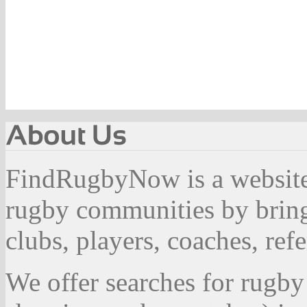
FindRugbyNow is a website 
rugby communities by bring
clubs, players, coaches, ref
We offer searches for rugby