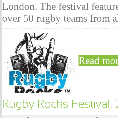
London. The festival featu
over 50 rugby teams from a
Read mor