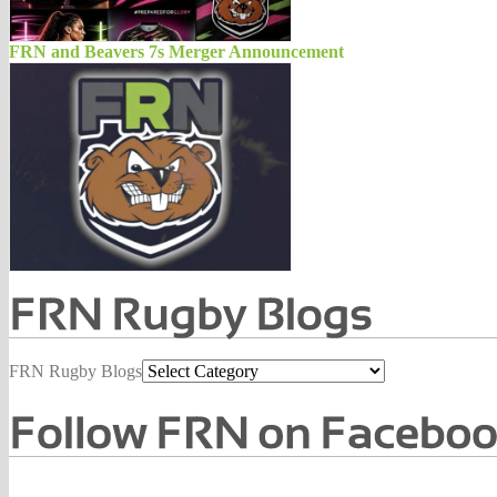
FRN and Beavers 7s Merger Announcement
FRN Rugby Blogs