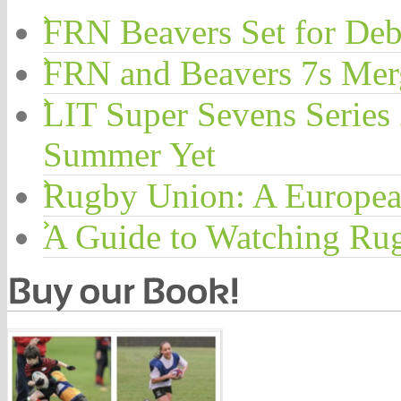
FRN Beavers Set for Deb
FRN and Beavers 7s Me
LIT Super Sevens Series
Summer Yet
Rugby Union: A Europea
A Guide to Watching Ru