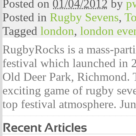
Posted on
01/04/2012
by
p
Posted in
Rugby Sevens
,
To
Tagged
london
,
london eve
RugbyRocks is a mass-parti
festival which launched in 
Old Deer Park, Richmond. Th
exciting game of rugby seve
top festival atmosphere. 