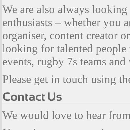
We are also always looking 
enthusiasts – whether you a
organiser, content creator 
looking for talented people
events, rugby 7s teams and 
Please get in touch using th
We would love to hear fro