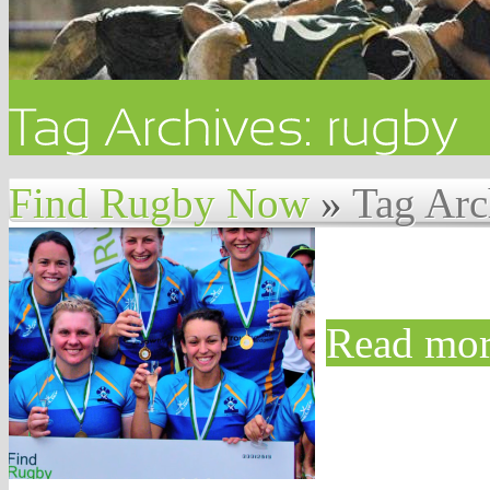
Find Rugby Now
»
Tag Arc
Read mor