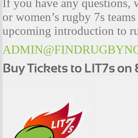
If you have any questions, 
or women’s rugby 7s teams 
upcoming introduction to ru
ADMIN@FINDRUGBYN