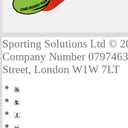
Sporting Solutions Ltd © 202
Company Number 07974631 |
Street, London W1W 7LT