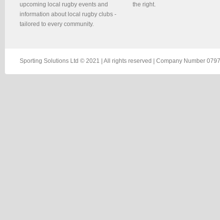
upcoming local rugby events and
the right.
information about local rugby clubs -
tailored to every community.
Sporting Solutions Ltd © 2021 | All rights reserved | Company Number 0797