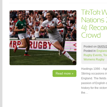
Posted on
06/05/
Posted in
Englan
Rugby Events
,
To
Womens Rugby
Hastings 1066 – Ag
Read more »
Stirring occasions 
England. The fields
passion of English d
history for the vict
the…