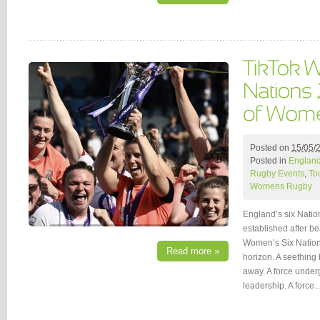
Posted on
15/05/
Posted in
Englan
Rugby Events
,
To
Womens Rugby
England’s six Nati
established after b
Women’s Six Nations
Read more »
horizon. A seething 
away. A force under
leadership. A force