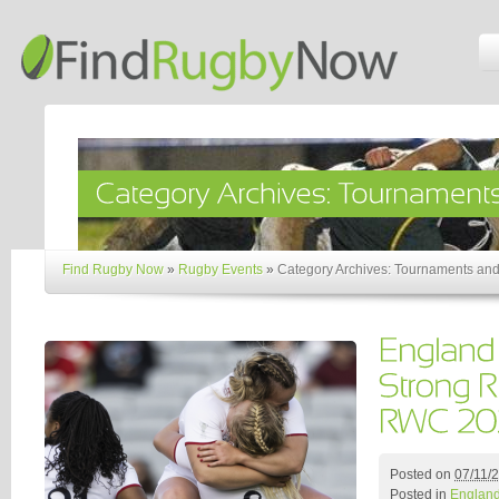
Find Rugby Now
»
Rugby Events
»
Category Archives: Tournaments and
Posted on
07/11/
Posted in
Englan