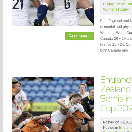
Rugby Events
,
To
Womens Rugby
Both England and N
of mental and physi
Women’s World Cup 
Read more »
Canada 26 v 19 an
France 25 v 24. Comp
both Canada and…
Posted on
31/10/
Posted in
Englan