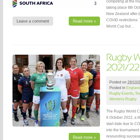
competing at the R
taking place 8th Oc
New Zealand after b
COVID restrictions.
Leave a comment
Read more »
World Cup but…
Posted on
28/10/
Posted in
Englan
Rugby Events
,
To
Womens Rugby
The Rugby World Cu
6 October 2022, a lit
start date due to 
into the tournament 
resounding succe
Read more »