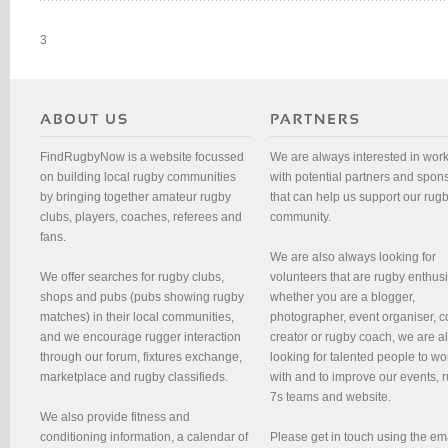
3
FindRugbyNow is a website focussed
We are always interested in wor
on building local rugby communities
with potential partners and spon
by bringing together amateur rugby
that can help us support our rug
clubs, players, coaches, referees and
community.
fans.
We are also always looking for
We offer searches for rugby clubs,
volunteers that are rugby enthusi
shops and pubs (pubs showing rugby
whether you are a blogger,
matches) in their local communities,
photographer, event organiser, c
and we encourage rugger interaction
creator or rugby coach, we are 
through our forum, fixtures exchange,
looking for talented people to wo
marketplace and rugby classifieds.
with and to improve our events, 
7s teams and website.
We also provide fitness and
conditioning information, a calendar of
Please get in touch using the em