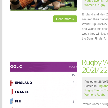
Rugby Events
,
To
Womens Rugby
England and New Ze
Read more »
secured their places
World Cup 2021/22 fo
and Wales this past
week they will face
the Semi-Finals. A
Posted on
28/10/
Posted in
Englan
Rugby Events
,
To
Womens Rugby
Twelve women’s rug