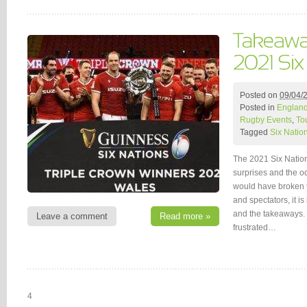
Posted on
09/04/
Posted in
Englan
Rugby Events
,
To
Tagged
Six Natio
The 2021 Six Nation
surprises and the o
would have broken t
and spectators, it is
and the takeaways.
Leave a comment
Read more »
frustrated…
4