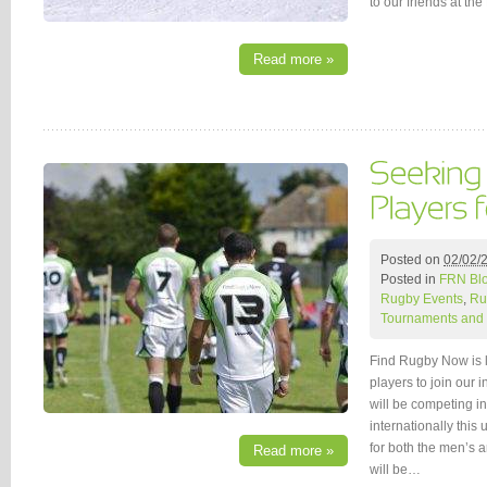
to our friends at t
Read more »
Posted on
02/02/
Posted in
FRN Bl
Rugby Events
,
Ru
Tournaments and 
Find Rugby Now is 
players to join our 
will be competing 
internationally thi
for both the men’s 
Read more »
will be…