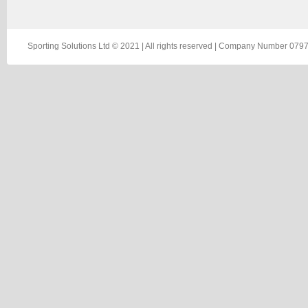
Sporting Solutions Ltd © 2021 | All rights reserved | Company Number 0797