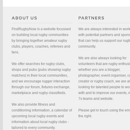
FindRugbyNow is a website focussed
We are always interested in wor
on building local rugby communities
with potential partners and spon
by bringing together amateur rugby
that can help us support our rug
clubs, players, coaches, referees and
community.
fans.
We are also always looking for
We offer searches for rugby clubs,
volunteers that are rugby enthusi
shops and pubs (pubs showing rugby
whether you are a blogger,
matches) in their local communities,
photographer, event organiser, c
and we encourage rugger interaction
creator or rugby coach, we are 
through our forum, fixtures exchange,
looking for talented people to wo
marketplace and rugby classifieds.
with and to improve our events, 
7s teams and website.
We also provide fitness and
conditioning information, a calendar of
Please get in touch using the em
upcoming local rugby events and
the right.
information about local rugby clubs -
tailored to every community.