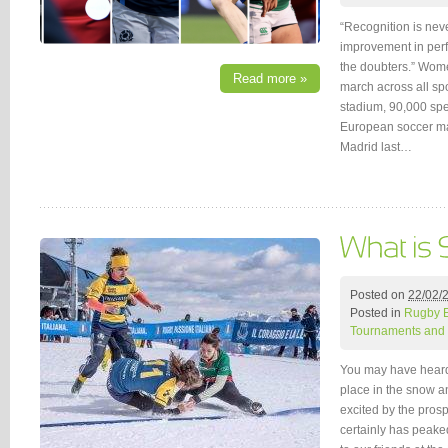
“Recognition is nev
improvement in perf
the doubters.” Wome
Read more »
march across all sp
stadium, 90,000 sp
European soccer ma
Madrid last…
Posted on
22/02/
Posted in
Rugby 
Tournaments and 
You may have heard
place in the snow a
excited by the prosp
certainly has peake