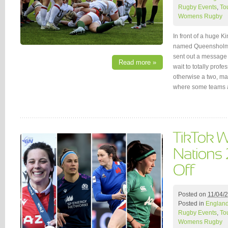
Rugby Events
,
To
Womens Rugby
In front of a huge K
named Queensholm 
sent out a message 
Read more »
wait to totally prof
otherwise a two, ma
where some teams a
Posted on
11/04/
Posted in
Englan
Rugby Events
,
To
Womens Rugby