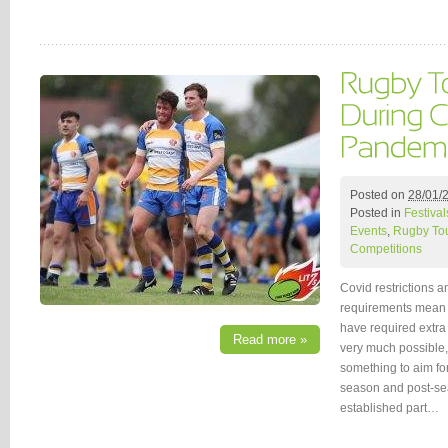
Posted on
28/01/
Posted in
Festival
Events
,
Rugby To
Competitions
Covid restrictions a
requirements mean 
have required extra 
Read more »
very much possible,
something to aim fo
season and post-se
established part…