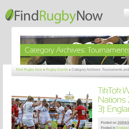
Find Rugby Now
»
Rugby Events
»
Category Archives: Tournaments and
Posted on
20/04/
Posted in
Englan