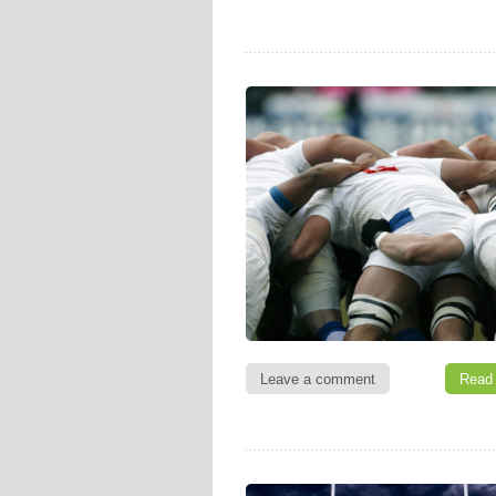
Leave a comment
Read