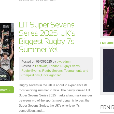
FRN and 
Posted on
09/05/2025
by
pwpadmin
Posted in
Festivals
,
London Rugby Events
,
Rugby Events
,
Rugby Sevens
,
Tournaments and
Competitions
,
Uncategorized
Rugby sevens in the UK is about to experience its
 more »
most exciting summer to date. The newly formed LIT
Super Sevens Series 2025 marks a landmark merger
between two of the sport’s most dynamic forces: the
Super Sevens Series, the UK’s elite-level 7s
competition, and…