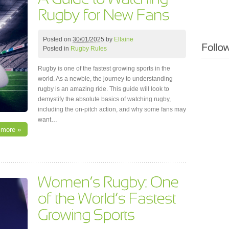
Posted on
30/01/2025
by
Ellaine
Posted in
Rugby Rules
Rugby is one of the fastest growing sports in the
world. As a newbie, the journey to understanding
rugby is an amazing ride. This guide will look to
demystify the absolute basics of watching rugby,
including the on-pitch action, and why some fans may
want…
 more »