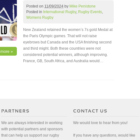
Posted on
11/09/2024
by
Mike Penistone
Posted in
International Rugby
,
Rugby Events
,
Womens Rugby
New Zealand retained the women’s 7s gold Medal at
the Paris Olympic games. That will not raise
eyebrows but Canada and the USA finishing second
and third might. Both these countries were not
 more »
considered potential winners, although improving.
France, GB, South Africa, and Australia would…
We are always interested in working
We would love to hear from you!
with potential partners and sponsors
that can help us support our rugby
If you have any questions, would like