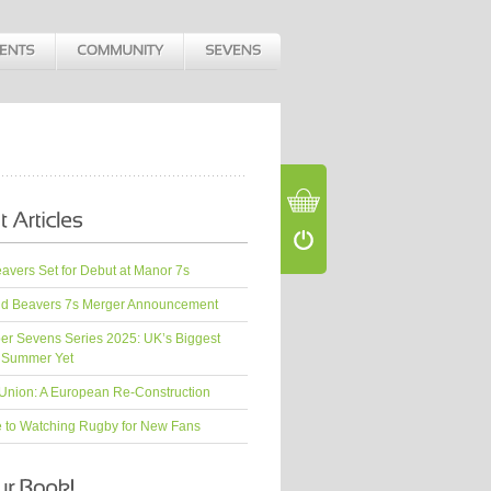
vers Set for Debut at Manor 7s
d Beavers 7s Merger Announcement
er Sevens Series 2025: UK’s Biggest
 Summer Yet
Union: A European Re-Construction
e to Watching Rugby for New Fans