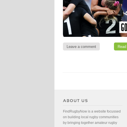
Leave a comment
Read
FindRugbyNow is a website focussed
on building local rugby communities
by bringing together amateur rugby