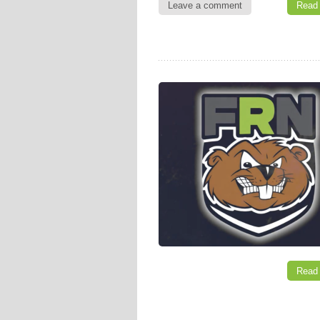
Leave a comment
Read
Read