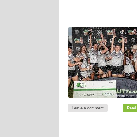
Leave a comment
Read