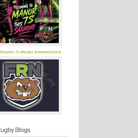
Beavers 7s Merger Announcement