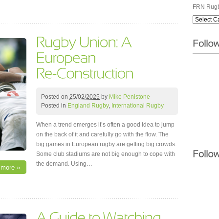
FRN Rugb
Posted on
25/02/2025
by
Mike Penistone
Posted in
England Rugby
,
International Rugby
When a trend emerges it’s often a good idea to jump
on the back of it and carefully go with the flow. The
big games in European rugby are getting big crowds.
Some club stadiums are not big enough to cope with
the demand. Using…
 more »