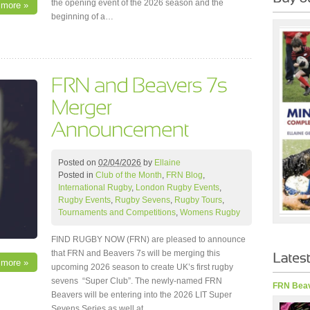
the opening event of the 2026 season and the
 more »
beginning of a…
Posted on
02/04/2026
by
Ellaine
Posted in
Club of the Month
,
FRN Blog
,
International Rugby
,
London Rugby Events
,
Rugby Events
,
Rugby Sevens
,
Rugby Tours
,
Tournaments and Competitions
,
Womens Rugby
FIND RUGBY NOW (FRN) are pleased to announce
that FRN and Beavers 7s will be merging this
 more »
upcoming 2026 season to create UK’s first rugby
sevens “Super Club”. The newly-named FRN
FRN Beav
Beavers will be entering into the 2026 LIT Super
Sevens Series as well at…