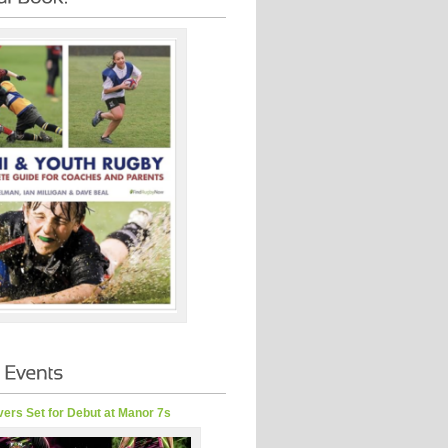
ers Set for Debut at Manor 7s