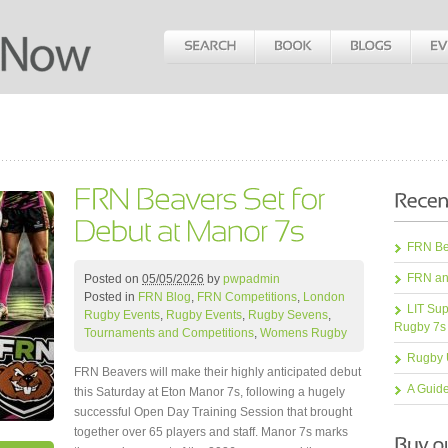
FRN Bea
FRN an
Posted on
05/05/2026
by
pwpadmin
Posted in
FRN Blog
,
FRN Competitions
,
London
LIT Sup
Rugby Events
,
Rugby Events
,
Rugby Sevens
,
Rugby 7s
Tournaments and Competitions
,
Womens Rugby
Rugby 
FRN Beavers will make their highly anticipated debut
A Guid
this Saturday at Eton Manor 7s, following a hugely
successful Open Day Training Session that brought
together over 65 players and staff. Manor 7s marks