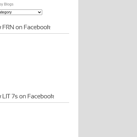
y Blogs