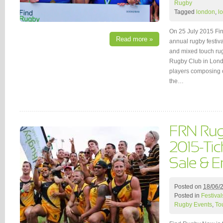
Rugby
Tagged
london
,
l
On 25 July 2015 Fin
Read more »
annual rugby festiva
and mixed touch ru
Rugby Club in Londo
players composing o
the…
Posted on
18/06/
Posted in
Festival
Rugby Events
,
To