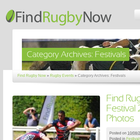
Find Rugby Now
»
Rugby Events
»
Category Archives: Festivals
Posted on
10/08/
Posted in
Festival