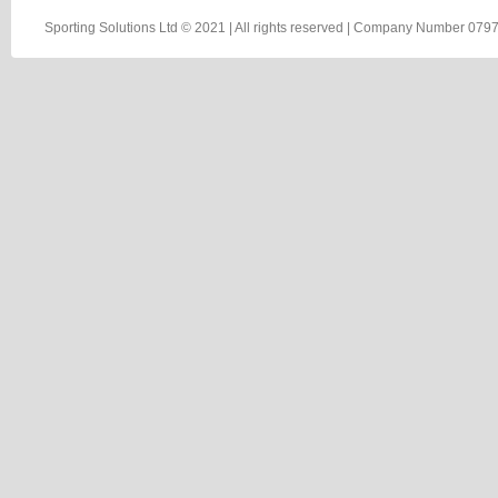
Sporting Solutions Ltd © 2021 | All rights reserved | Company Number 0797