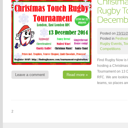
Posted on
23/11/
Posted in
Festival
Rugby Events
,
To
Competitions
Find Rugby Now is th
hosting a Christm
Tournament on 13 
Leave a comment
Read more »
RFC. We are lookin
teams, so places ar
2