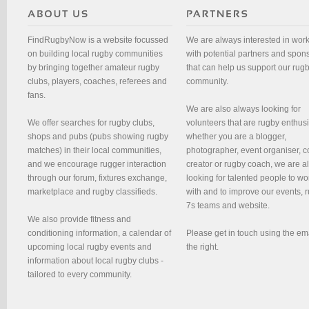
FindRugbyNow is a website focussed
We are always interested in wor
on building local rugby communities
with potential partners and spon
by bringing together amateur rugby
that can help us support our rug
clubs, players, coaches, referees and
community.
fans.
We are also always looking for
We offer searches for rugby clubs,
volunteers that are rugby enthusi
shops and pubs (pubs showing rugby
whether you are a blogger,
matches) in their local communities,
photographer, event organiser, c
and we encourage rugger interaction
creator or rugby coach, we are 
through our forum, fixtures exchange,
looking for talented people to wo
marketplace and rugby classifieds.
with and to improve our events, 
7s teams and website.
We also provide fitness and
conditioning information, a calendar of
Please get in touch using the em
upcoming local rugby events and
the right.
information about local rugby clubs -
tailored to every community.