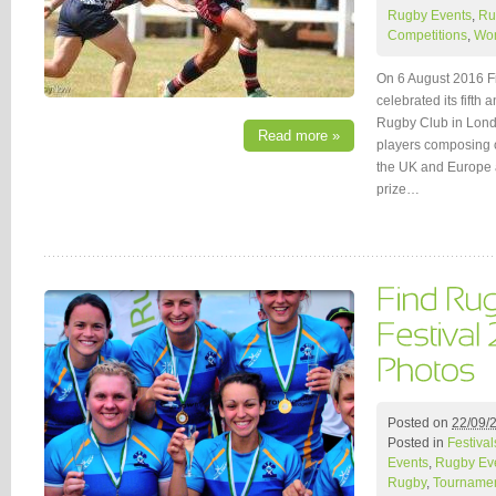
Rugby Events
,
Ru
Competitions
,
Wo
On 6 August 2016 F
celebrated its fifth 
Rugby Club in Londo
Read more »
players composing o
the UK and Europe a
prize…
Posted on
22/09/
Posted in
Festival
Events
,
Rugby Ev
Rugby
,
Tournamen