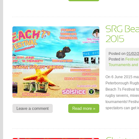
Posted on
01/02/
Posted in
Festival
Tournaments and 
On 6 June 2015 ma
Peterborough Rugby
Beach 7s Festival to
rugby sevens, mixed
tournaments! Festiv
spectators can get 
Leave a comment
Read more »