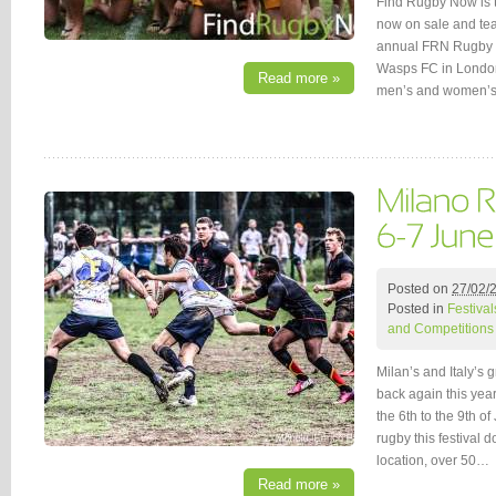
Find Rugby Now is t
now on sale and team
annual FRN Rugby F
Wasps FC in London! 
Read more »
men’s and women’s 
Posted on
27/02/
Posted in
Festival
and Competitions
Milan’s and Italy’s
back again this year
the 6th to the 9th o
rugby this festival d
location, over 50…
Read more »